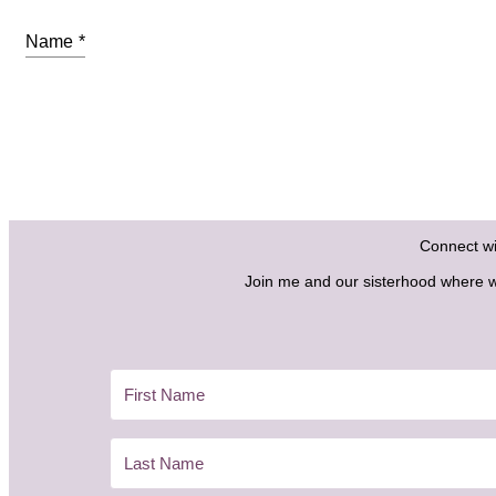
Name
*
Connect w
Join me and our sisterhood where we 