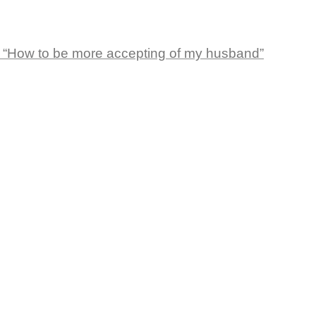
 “How to be more accepting of my husband”