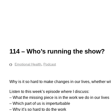
114 – Who’s running the show?
Emotional Health
,
Podcast
Why is it so hard to make changes in our lives, whether wit
Listen to this week’s episode where I discuss:
– What the missing piece is in the work we do in our lives
– Which part of us is imperturbable
– Why it’s so hard to do the work