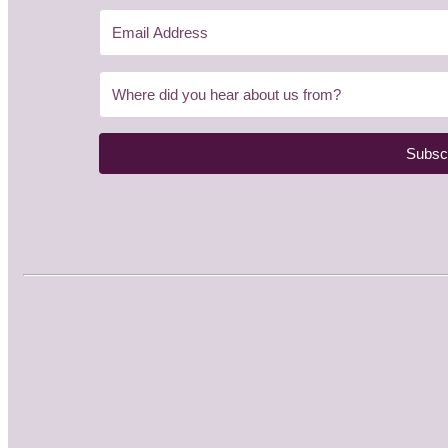
Subsc