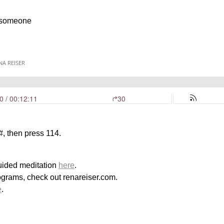
h someone
, then press 114.
uided meditation
here
.
ograms, check out renareiser.com.
e
.