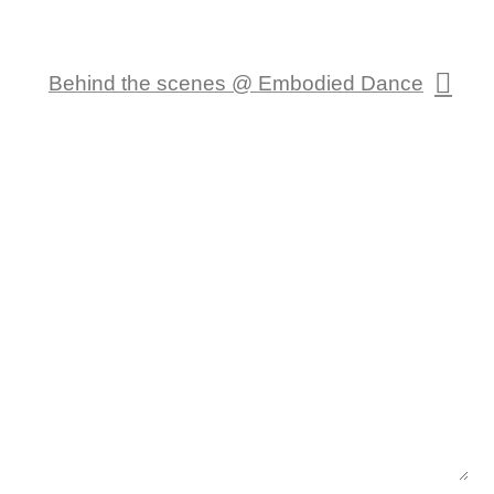
Behind the scenes @ Embodied Dance