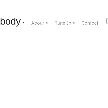
body
About
Tune In
Contact