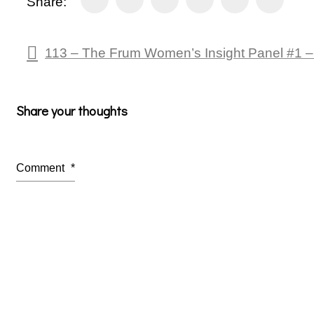
Share:
113 – The Frum Women’s Insight Panel #1 –
Share your thoughts
Comment
*