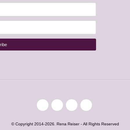
ribe
© Copyright 2014-2026. Rena Reiser - All Rights Reserved