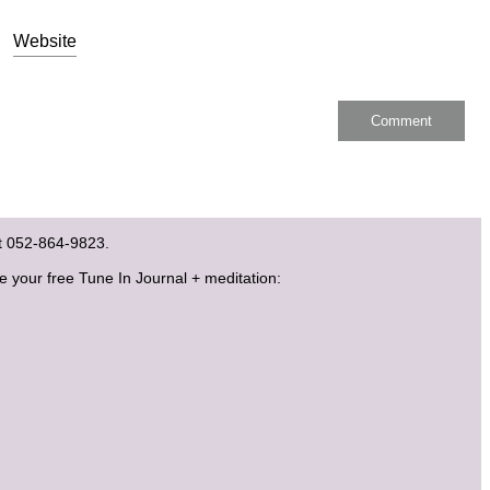
Website
ext 052-864-9823.
ve your free Tune In Journal + meditation: