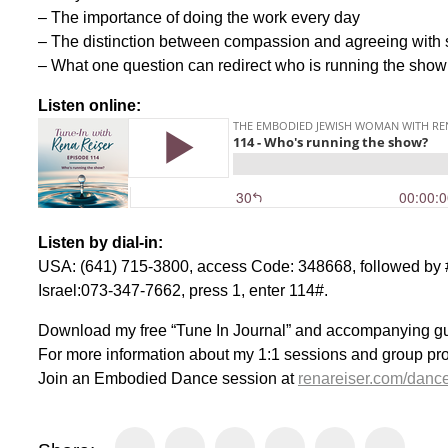
– The importance of doing the work every day
– The distinction between compassion and agreeing wit
– What one question can redirect who is running the show
Listen online:
Listen by dial-in:
USA: (641) 715-3800, access Code: 348668, followed by #
Israel:073-347-7662, press 1, enter 114#.
Download my free “Tune In Journal” and accompanying g
For more information about my 1:1 sessions and group pr
Join an Embodied Dance session at
renareiser.com/danc