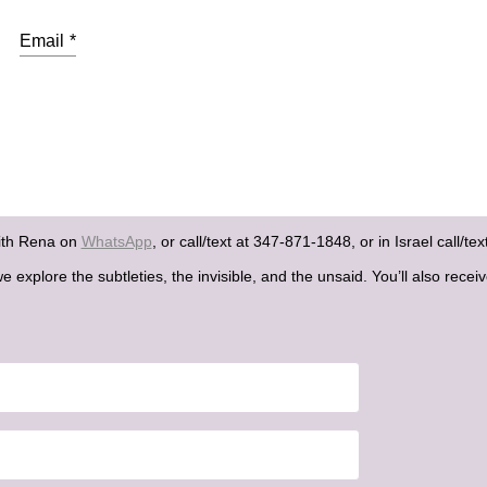
Email
*
ith Rena on
WhatsApp
, or call/text at 347-871-1848, or in Israel call/t
explore the subtleties, the invisible, and the unsaid. You’ll also recei