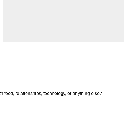
h food, relationships, technology, or anything else?