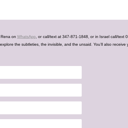
h Rena on
WhatsApp
, or call/text at 347-871-1848, or in Israel call/tex
plore the subtleties, the invisible, and the unsaid. You’ll also receive 