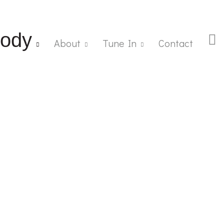
ody
About
Tune In
Contact