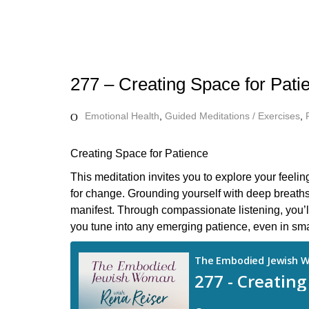
277 – Creating Space for Pati
Emotional Health
,
Guided Meditations / Exercises
,
Creating Space for Patience
This meditation invites you to explore your feeli
for change. Grounding yourself with deep breaths
manifest. Through compassionate listening, you’l
you tune into any emerging patience, even in smal