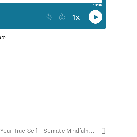
are:
278 – Unmasking Your True Self – Somatic Mindfulness Practice 09 17 2024.mp3