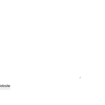
ebsite