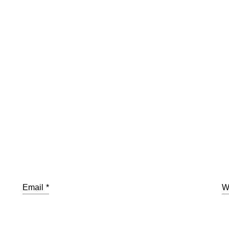
Email
*
W