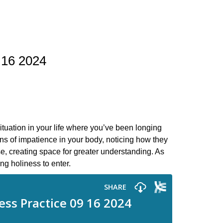
 16 2024
ituation in your life where you’ve been longing
ns of impatience in your body, noticing how they
e, creating space for greater understanding. As
ng holiness to enter.