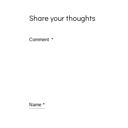
Share your thoughts
Comment
*
Name
*