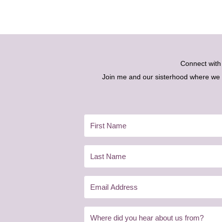
Connect wit
Join me and our sisterhood where we ex