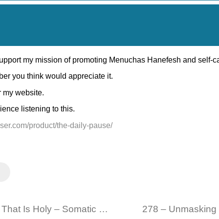
 support my mission of promoting Menuchas Hanefesh and self-c
ber you think would appreciate it.
r my website.
nce listening to this.
eiser.com/product/the-daily-pause/
276 – Connecting to The Part of Your That Is Holy – Somatic Mindfulness Practice 09 15 2024