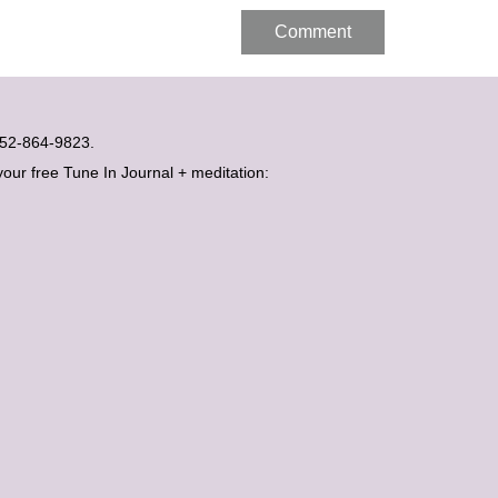
t 052-864-9823.
your free Tune In Journal + meditation: