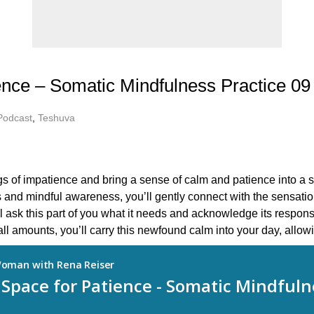
ence – Somatic Mindfulness Practice 09
Podcast
,
Teshuva
ngs of impatience and bring a sense of calm and patience into a s
 and mindful awareness, you’ll gently connect with the sensatio
l ask this part of you what it needs and acknowledge its respons
l amounts, you’ll carry this newfound calm into your day, allowi