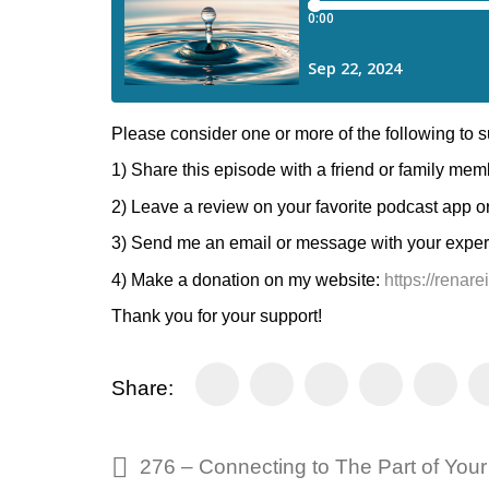
Please consider one or more of the following to
1) Share this episode with a friend or family mem
2) Leave a review on your favorite podcast app o
3) Send me an email or message with your experie
4) Make a donation on my website:
https://renar
Thank you for your support!
Share: