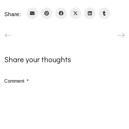
Share:
Share your thoughts
Comment
*