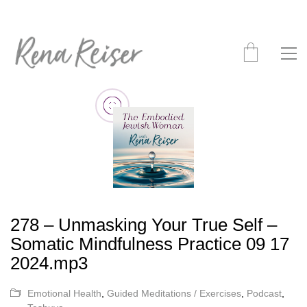
278 – Unmasking Your True Self –
Somatic Mindfulness Practice 09 17
2024.mp3
Emotional Health
,
Guided Meditations / Exercises
,
Podcast
,