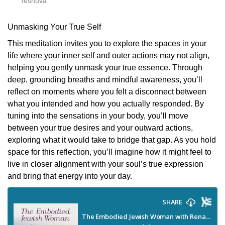
Teshuva
Unmasking Your True Self
This meditation invites you to explore the spaces in your
life where your inner self and outer actions may not align,
helping you gently unmask your true essence. Through
deep, grounding breaths and mindful awareness, you’ll
reflect on moments where you felt a disconnect between
what you intended and how you actually responded. By
tuning into the sensations in your body, you’ll move
between your true desires and your outward actions,
exploring what it would take to bridge that gap. As you hold
space for this reflection, you’ll imagine how it might feel to
live in closer alignment with your soul’s true expression
and bring that energy into your day.