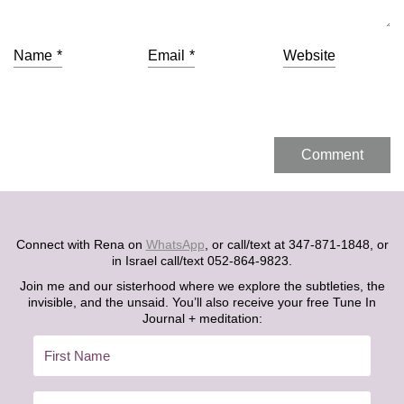
Name
*
Email
*
Website
Connect with Rena on
WhatsApp
, or call/text at 347-871-1848, or
in Israel call/text 052-864-9823.
Join me and our sisterhood where we explore the subtleties, the
invisible, and the unsaid. You’ll also receive your free Tune In
Journal + meditation: