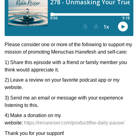
Please consider one or more of the following to support my
mission of promoting Menuchas Hanefesh and self-care:
1) Share this episode with a friend or family member you
think would appreciate it.
2) Leave a review on your favorite podcast app or my
website.
3) Send me an email or message with your experience
listening to this.
4) Make a donation on my
website:
https://renareiser.com/product/the-daily-pause/
Thank you for your support!