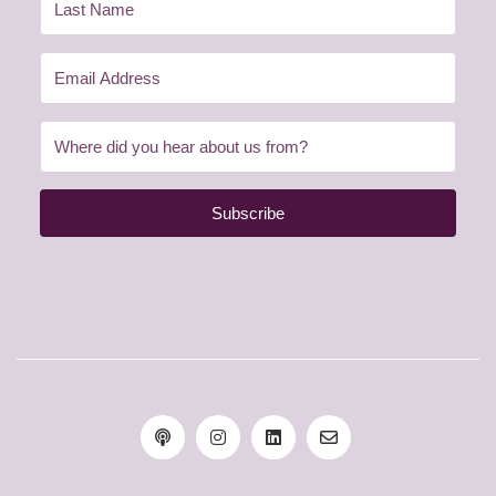
Subscribe