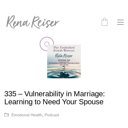
335 – Vulnerability in Marriage:
Learning to Need Your Spouse
Emotional Health
,
Podcast