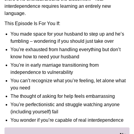
interdependence requires learning an entirely new
language.
This Episode Is For You If:
You made space for your husband to step up and he’s
fumbling – wondering if you should just take over
You’re exhausted from handling everything but don’t
know how to need your husband
You’re in early marriage transitioning from
independence to vulnerability
You can’t recognize what you’re feeling, let alone what
you need
The thought of asking for help feels embarrassing
You’re perfectionistic and struggle watching anyone
(including yourself) fail
You wonder if you’re capable of real interdependence