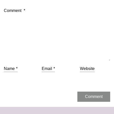
Comment
*
Name
*
Email
*
Website