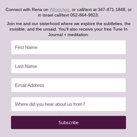
Connect with Rena on
WhatsApp
, or call/text at 347-871-1848, or
in Israel call/text 052-864-9823.
Join me and our sisterhood where we explore the subtleties, the
invisible, and the unsaid. You’ll also receive your free Tune In
Journal + meditation:
Subscribe