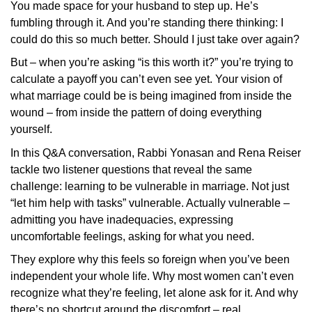
You made space for your husband to step up. He’s
fumbling through it. And you’re standing there thinking: I
could do this so much better. Should I just take over again?
But – when you’re asking “is this worth it?” you’re trying to
calculate a payoff you can’t even see yet. Your vision of
what marriage could be is being imagined from inside the
wound – from inside the pattern of doing everything
yourself.
In this Q&A conversation, Rabbi Yonasan and Rena Reiser
tackle two listener questions that reveal the same
challenge: learning to be vulnerable in marriage. Not just
“let him help with tasks” vulnerable. Actually vulnerable –
admitting you have inadequacies, expressing
uncomfortable feelings, asking for what you need.
They explore why this feels so foreign when you’ve been
independent your whole life. Why most women can’t even
recognize what they’re feeling, let alone ask for it. And why
there’s no shortcut around the discomfort – real