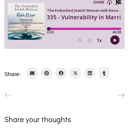
Share:
Share your thoughts