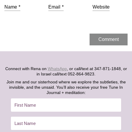
Name
*
Email
*
Website
Connect with Rena on
WhatsApp
, or call/text at 347-871-1848, or
in Israel call/text 052-864-9823.
Join me and our sisterhood where we explore the subtleties, the
invisible, and the unsaid. You’ll also receive your free Tune In
Journal + meditation: