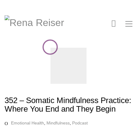
352 – Somatic Mindfulness Practice:
Where You End and They Begin
Emotional Health
,
Mindfulness
,
Podcast