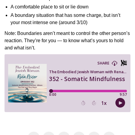
A comfortable place to sit or lie down
A boundary situation that has some charge, but isn’t
your most intense one (around 3/10)
Note: Boundaries aren’t meant to control the other person’s
reaction. They’re for you — to know what’s yours to hold
and what isn’t.