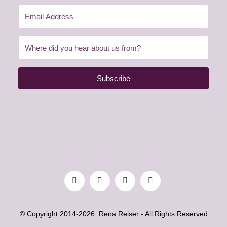
Subscribe
© Copyright 2014-2026. Rena Reiser - All Rights Reserved