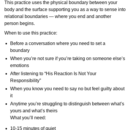
This practice uses the physical boundary between your
body and the surface supporting you as a way to sense into
relational boundaries — where you end and another
person begins.
When to use this practice:
Before a conversation where you need to set a
boundary
When you’re not sure if you’re taking on someone else’s
emotions
After listening to “His Reaction Is Not Your
Responsibility”
When you know you need to say no but feel guilty about
it
Anytime you’re struggling to distinguish between what’s
yours and what’s theirs
What you’ll need:
10-15 minutes of quiet