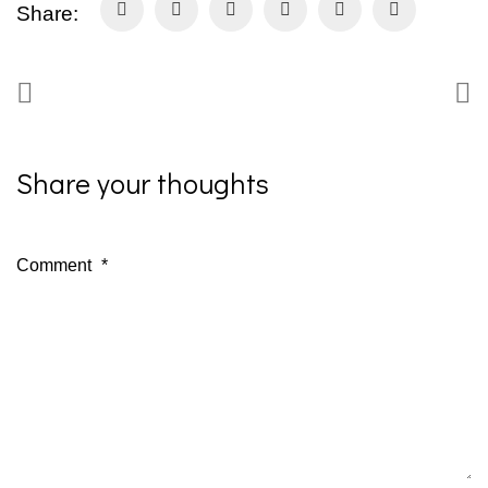
Share:
Share your thoughts
Comment
*