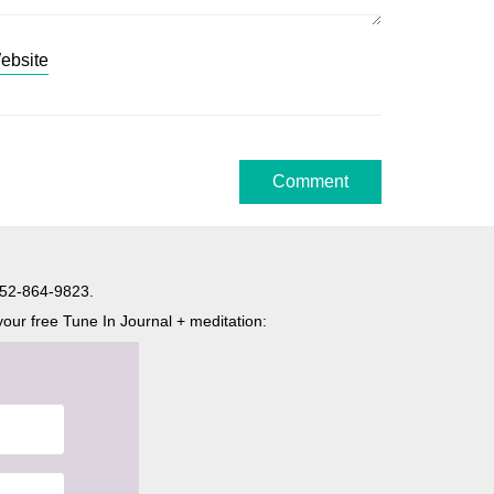
ebsite
t 052-864-9823.
your free Tune In Journal + meditation: