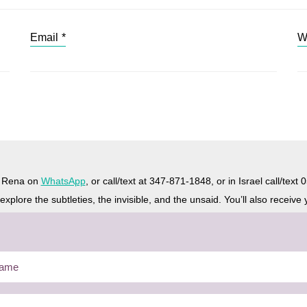
Email
*
W
h Rena on
WhatsApp
, or call/text at 347-871-1848, or in Israel call/tex
plore the subtleties, the invisible, and the unsaid. You’ll also receive 