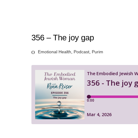
356 – The joy gap
Emotional Health
,
Podcast
,
Purim