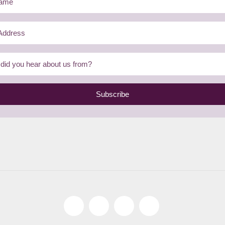
Subscribe