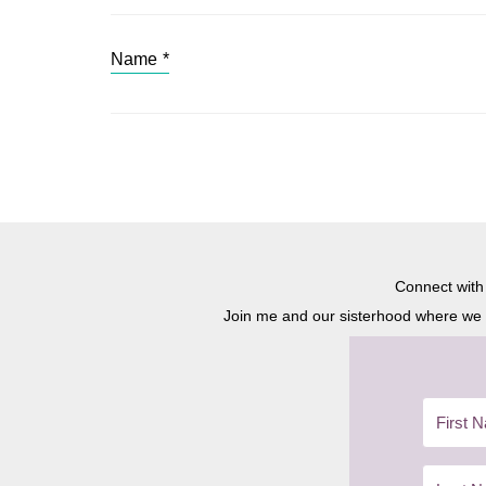
Name
*
Connect wit
Join me and our sisterhood where we ex