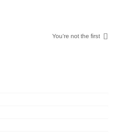
You’re not the first