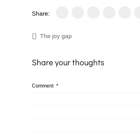
Share:
The joy gap
Share your thoughts
Comment
*