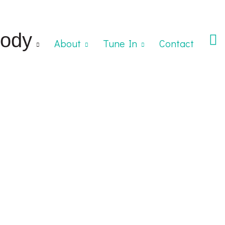
ody
About
Tune In
Contact