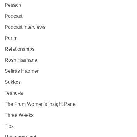
Pesach
Podcast
Podcast Interviews
Purim
Relationships
Rosh Hashana
Sefiras Haomer
Sukkos
Teshuva
The Frum Women's Insight Panel
Three Weeks
Tips