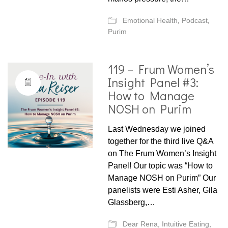
Emotional Health
,
Podcast
,
Purim
119 – Frum Women’s
Insight Panel #3:
How to Manage
NOSH on Purim
Last Wednesday we joined
together for the third live Q&A
on The Frum Women’s Insight
Panel! Our topic was “How to
Manage NOSH on Purim” Our
panelists were Esti Asher, Gila
Glassberg,…
Dear Rena
,
Intuitive Eating
,