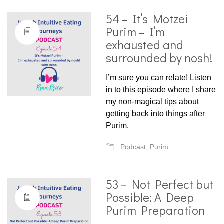
54 – It’s Motzei
Purim – I’m
exhausted and
surrounded by nosh!
I’m sure you can relate! Listen
in to this episode where I share
my non-magical tips about
getting back into things after
Purim.
Podcast
,
Purim
53 – Not Perfect but
Possible: A Deep
Purim Preparation