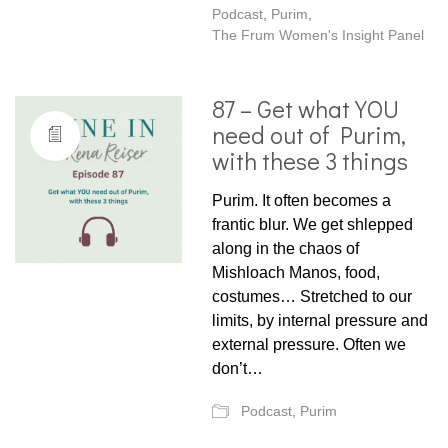
Podcast
,
Purim
,
The Frum Women's Insight Panel
87 – Get what YOU
need out of Purim,
with these 3 things
Purim. It often becomes a
frantic blur. We get shlepped
along in the chaos of
Mishloach Manos, food,
costumes… Stretched to our
limits, by internal pressure and
external pressure. Often we
don’t…
Podcast
,
Purim