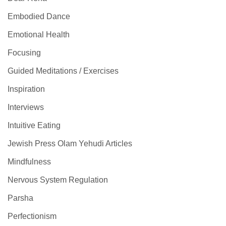
Embodied Dance
Emotional Health
Focusing
Guided Meditations / Exercises
Inspiration
Interviews
Intuitive Eating
Jewish Press Olam Yehudi Articles
Mindfulness
Nervous System Regulation
Parsha
Perfectionism