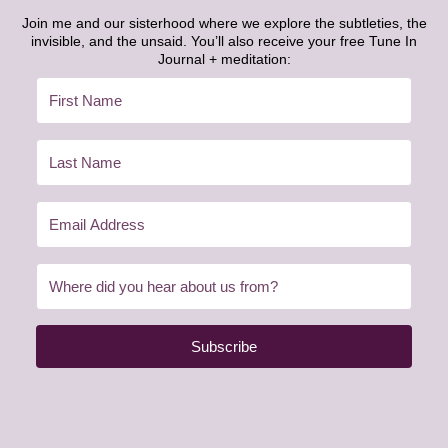
Join me and our sisterhood where we explore the subtleties, the
invisible, and the unsaid. You’ll also receive your free Tune In
Journal + meditation:
Subscribe