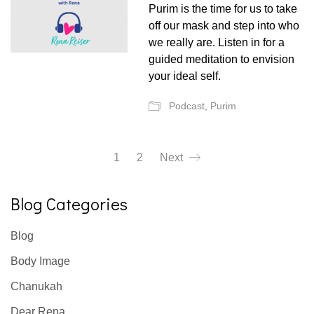
Purim is the time for us to take
off our mask and step into who
we really are. Listen in for a
guided meditation to envision
your ideal self.
Podcast
,
Purim
1
2
Next
Blog Categories
Blog
Body Image
Chanukah
Dear Rena