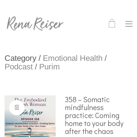
Category /
Emotional Health
/
Podcast
/
Purim
358 – Somatic
mindfulness
practice: Coming
home to your body
after the chaos