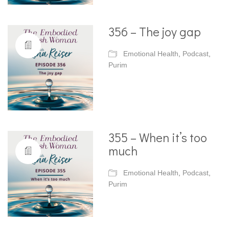
356 – The joy gap
Emotional Health
,
Podcast
,
Purim
355 – When it’s too
much
Emotional Health
,
Podcast
,
Purim