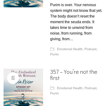
Purim is over. Your nervous
system might not know that yet.
The body doesn’t reset the
moment the seuda ends. It
takes time to unwind from
noise, from running, from
giving, from…
Emotional Health
,
Podcast
,
Purim
357 – You’re not the
first
Emotional Health
,
Podcast
,
Purim