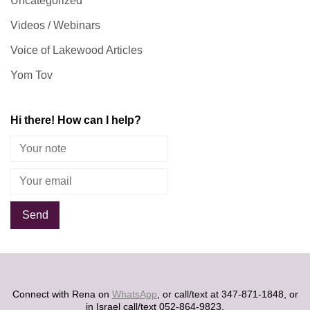
Uncategorized
Videos / Webinars
Voice of Lakewood Articles
Yom Tov
Hi there! How can I help?
Alternative:
Connect with Rena on
WhatsApp
, or call/text at 347-871-1848, or
in Israel call/text 052-864-9823.