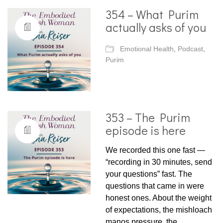
354 – What Purim
actually asks of you
Emotional Health
,
Podcast
,
Purim
353 – The Purim
episode is here
We recorded this one fast —
“recording in 30 minutes, send
your questions” fast. The
questions that came in were
honest ones. About the weight
of expectations, the mishloach
manos pressure, the…