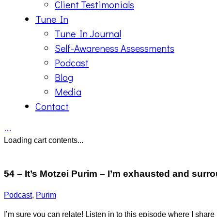
Client Testimonials
Tune In
Tune In Journal
Self-Awareness Assessments
Podcast
Blog
Media
Contact
…
Loading cart contents...
54 – It’s Motzei Purim – I’m exhausted and sur
Podcast
,
Purim
I’m sure you can relate! Listen in to this episode where I share