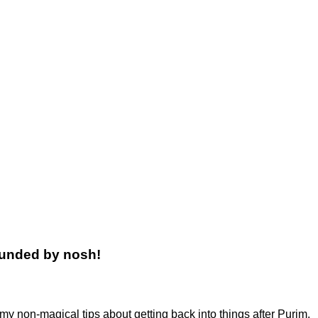
rounded by nosh!
 my non-magical tips about getting back into things after Purim.