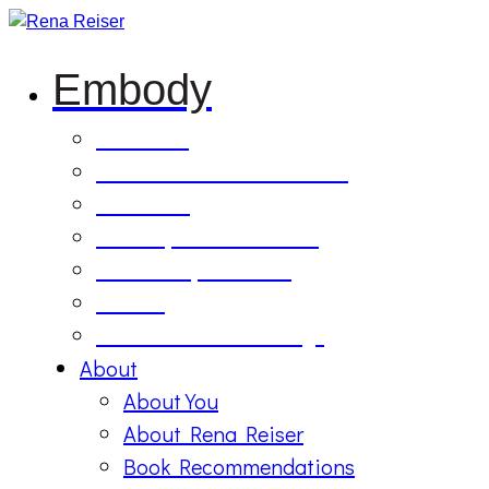
Embody
Soul Tilling
B’Etzem Facilitator Training
The Circle
1:1 Body-Mind Sessions
Mind-Body-Business
Retreat
On Demand Recordings
About
About You
About Rena Reiser
Book Recommendations