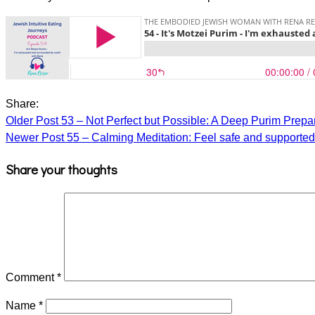
Share:
Older Post
53 – Not Perfect but Possible: A Deep Purim Prepa
Newer Post
55 – Calming Meditation: Feel safe and supporte
Share your thoughts
Comment
*
Name
*