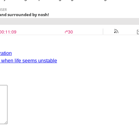
ration
d when life seems unstable