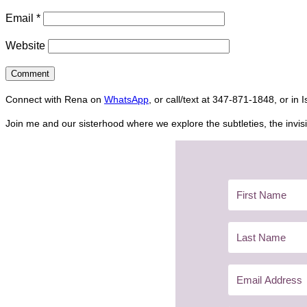
Email
*
Website
Connect with Rena on
WhatsApp
, or call/text at 347-871-1848, or in 
Join me and our sisterhood where we explore the subtleties, the invisi