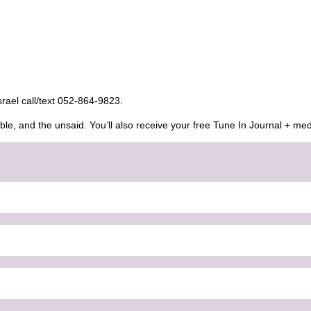
Israel call/text 052-864-9823.
ble, and the unsaid. You’ll also receive your free Tune In Journal + med