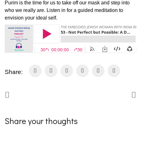
Purim is the time for us to take off our mask and step into
who we really are. Listen in for a guided meditation to
envision your ideal self.
Share:
Share your thoughts