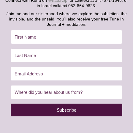
Connect with Rena on
WhatsApp
, or call/text at 347-871-1848, or
in Israel call/text 052-864-9823.
Join me and our sisterhood where we explore the subtleties, the
invisible, and the unsaid. You’ll also receive your free Tune In
Journal + meditation:
Subscribe