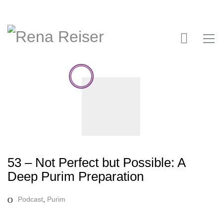
53 – Not Perfect but Possible: A
Deep Purim Preparation
Podcast
,
Purim