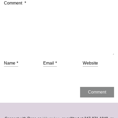
Comment
*
Name
*
Email
*
Website