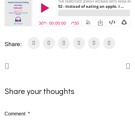
Share:
Share your thoughts
Comment
*