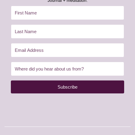
Journal + meditation:
Subscribe