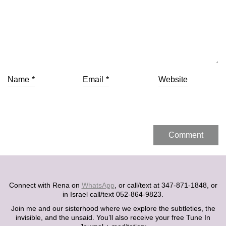
Name
*
Email
*
Website
Connect with Rena on
WhatsApp
, or call/text at 347-871-1848, or
in Israel call/text 052-864-9823.
Join me and our sisterhood where we explore the subtleties, the
invisible, and the unsaid. You’ll also receive your free Tune In