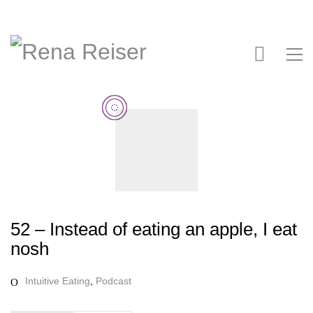
52 – Instead of eating an apple, I eat
nosh
Intuitive Eating
,
Podcast