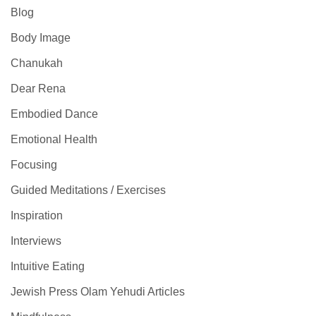
Blog
Body Image
Chanukah
Dear Rena
Embodied Dance
Emotional Health
Focusing
Guided Meditations / Exercises
Inspiration
Interviews
Intuitive Eating
Jewish Press Olam Yehudi Articles