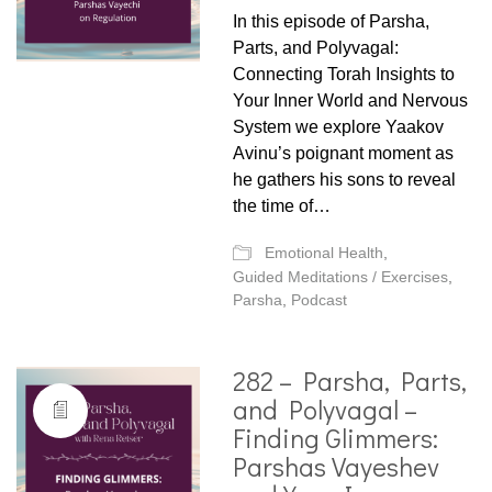
In this episode of Parsha,
Parts, and Polyvagal:
Connecting Torah Insights to
Your Inner World and Nervous
System we explore Yaakov
Avinu’s poignant moment as
he gathers his sons to reveal
the time of…
Emotional Health
,
Guided Meditations / Exercises
,
Parsha
,
Podcast
282 – Parsha, Parts,
and Polyvagal –
Finding Glimmers:
Parshas Vayeshev