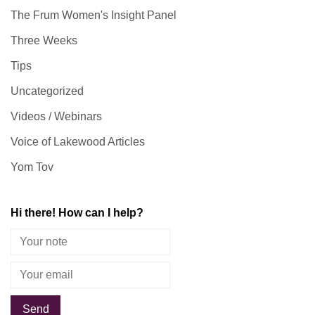
The Frum Women's Insight Panel
Three Weeks
Tips
Uncategorized
Videos / Webinars
Voice of Lakewood Articles
Yom Tov
Hi there! How can I help?