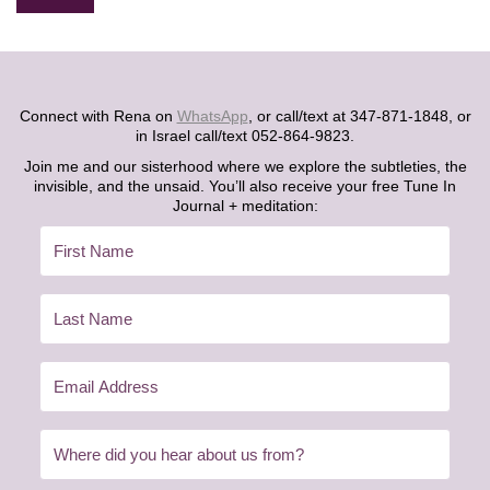
Alternative:
Connect with Rena on
WhatsApp
, or call/text at 347-871-1848, or
in Israel call/text 052-864-9823.
Join me and our sisterhood where we explore the subtleties, the
invisible, and the unsaid. You’ll also receive your free Tune In
Journal + meditation: