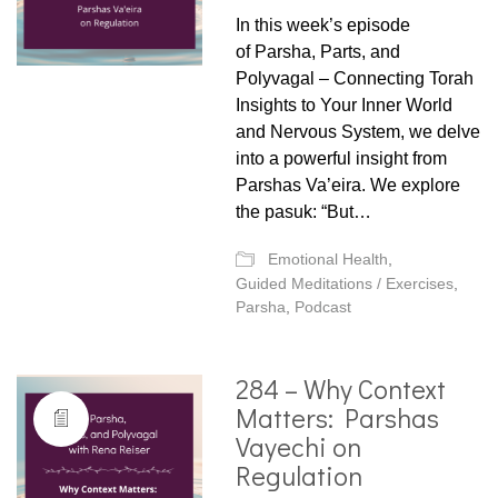
In this week’s episode
of Parsha, Parts, and
Polyvagal – Connecting Torah
Insights to Your Inner World
and Nervous System, we delve
into a powerful insight from
Parshas Va’eira. We explore
the pasuk: “But…
Emotional Health
,
Guided Meditations / Exercises
,
Parsha
,
Podcast
284 – Why Context
Matters: Parshas
Vayechi on
Regulation