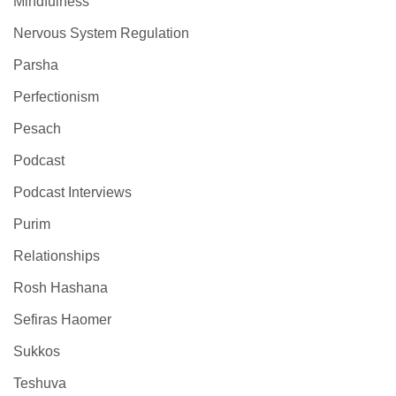
Mindfulness
Nervous System Regulation
Parsha
Perfectionism
Pesach
Podcast
Podcast Interviews
Purim
Relationships
Rosh Hashana
Sefiras Haomer
Sukkos
Teshuva