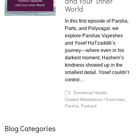
and Your Inner
World
In this first episode of Parsha,
Parts, and Polyvagal, we
explore Parshas Vayeshev
and Yosef HaTzaddik’s
journey—where even in his
darkest moment, Hashem’s
kindness showed up in the
smallest detail. Yosef couldn’t
control…
Emotional Health
,
Guided Meditations / Exercises
,
Parsha
,
Podcast
Blog Categories