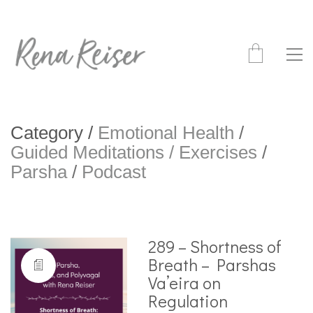
Category /
Emotional Health
/
Guided Meditations / Exercises
/
Parsha
/
Podcast
289 – Shortness of
Breath – Parshas
Va’eira on
Regulation