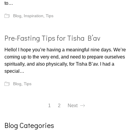
to…
Blog
,
Inspiration
,
Tips
Pre-Fasting Tips for Tisha B’av
Hello! I hope you’re having a meaningful nine days. We’re
coming up to the very end, and need to prepare ourselves
spiritually, and also physically, for Tisha B’av. I had a
special…
Blog
,
Tips
1
2
Next
Blog Categories