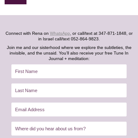
Alternative:
Connect with Rena on
WhatsApp
, or call/text at 347-871-1848, or
in Israel call/text 052-864-9823.
Join me and our sisterhood where we explore the subtleties, the
invisible, and the unsaid. You’ll also receive your free Tune In
Journal + meditation: