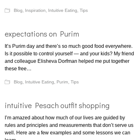
Blog
,
Inspiration
,
Intuitive Eating
,
Tips
expectations on Purim
It’s Purim day and there’s so much good food everywhere.
Is it possible to control yourself — and your kids? My friend
and colleague Elisheva Dorfman helped me put together
these free…
Blog
,
Intuitive Eating
,
Purim
,
Tips
intuitive Pesach outfit shopping
I’m amazed about how much of our lives are guided by
rules and principles and measurements that don’t serve us
well. Here are a few examples and some lessons we can