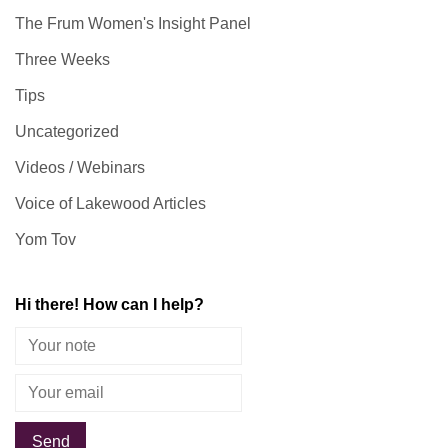
The Frum Women's Insight Panel
Three Weeks
Tips
Uncategorized
Videos / Webinars
Voice of Lakewood Articles
Yom Tov
Hi there! How can I help?