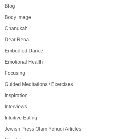
Blog
Body Image
Chanukah
Dear Rena
Embodied Dance
Emotional Health
Focusing
Guided Meditations / Exercises
Inspiration
Interviews
Intuitive Eating
Jewish Press Olam Yehudi Articles