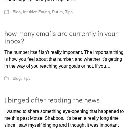
Blog
,
Intuitive Eating
,
Purim
,
Tips
how many emails are currently in your
inbox?
The number itself isn’t really important. The important thing
is how you feel about that number, and whether it’s getting
in the way of you reaching your goals or not. If you…
Blog
,
Tips
I binged after reading the news
I wanted to share something eye-opening that happened to
me this past Motzei Shabbos. It’s been a really long time
since I saw myself binging and I thought it was important