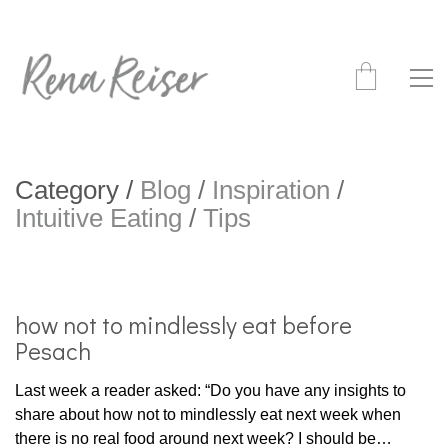
Category /
Blog
/
Inspiration
/
Intuitive Eating
/
Tips
how not to mindlessly eat before
Pesach
Last week a reader asked: “Do you have any insights to
share about how not to mindlessly eat next week when
there is no real food around next week? I should be…