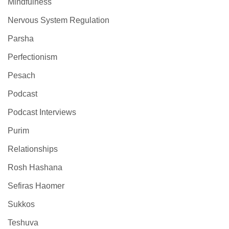
Mindfulness
Nervous System Regulation
Parsha
Perfectionism
Pesach
Podcast
Podcast Interviews
Purim
Relationships
Rosh Hashana
Sefiras Haomer
Sukkos
Teshuva