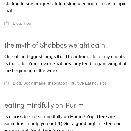
starting to see progress. Interestingly enough, this is a topic
that…
Blog
,
Tips
the myth of Shabbos weight gain
One of the biggest things that I hear from a lot of my clients
is that after Yom Tov or Shabbos they tend to gain weight at
the beginning of the week,…
Blog
,
Body Image
,
Inspiration
,
Intuitive Eating
,
Tips
eating mindfully on Purim
Is it possible to eat mindfully on Purim? Yup! Here are
some tips to help you out: 1) Get a good night of sleep on
Purim night. (And if you’re up late…