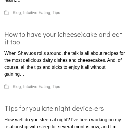
learn.…
Blog
,
Intuitive Eating
,
Tips
How to have your (cheese)cake and eat
it too
When Shavuos rolls around, the talk is all about recipes for
the most delicious dairy dishes and cheesecakes. And, of
course, all the tips and tricks to enjoy it all without
gaining…
Blog
,
Intuitive Eating
,
Tips
Tips for you late night device-ers
How well do you sleep at night? I’ve been working on my
relationship with sleep for several months now, and I’m