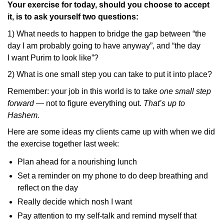
Your exercise for today, should you choose to accept
it, is to ask yourself two questions:
1) What needs to happen to bridge the gap between “the
day I am probably going to have anyway”, and “the day
I want Purim to look like”?
2) What is one small step you can take to put it into place?
Remember: your job in this world is to take
one small step
forward
— not to figure everything out.
That’s up to
Hashem.
Here are some ideas my clients came up with when we did
the exercise together last week:
Plan ahead for a nourishing lunch
Set a reminder on my phone to do deep breathing and
reflect on the day
Really decide which nosh I want
Pay attention to my self-talk and remind myself that