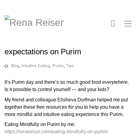
expectations on Purim
Blog
,
Intuitive Eating
,
Purim
,
Tips
It’s Purim day and there’s so much good food
everywhere
.
Is it possible to control yourself — and your kids?
My friend and colleague Elisheva Dorfman helped me put
together these free resources for you to help you have a
more mindful and intuitive eating experience this Purim.
Eating Mindfully on Purim by me:
https://renareiser.com/eating-mindfully-on-purim/