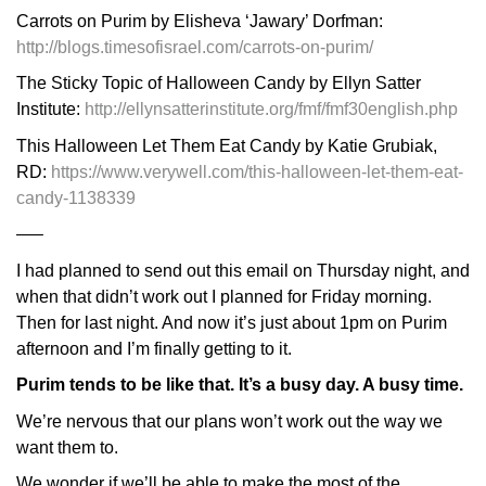
Carrots on Purim by Elisheva ‘Jawary’ Dorfman:
http://blogs.timesofisrael.com/carrots-on-purim/
The Sticky Topic of Halloween Candy by Ellyn Satter
Institute:
http://ellynsatterinstitute.org/fmf/fmf30english.php
This Halloween Let Them Eat Candy by Katie Grubiak,
RD:
https://www.verywell.com/this-halloween-let-them-eat-
candy-1138339
—–
I had planned to send out this email on Thursday night, and
when that didn’t work out I planned for Friday morning.
Then for last night. And now it’s just about 1pm on Purim
afternoon and I’m finally getting to it.
Purim tends to be like that. It’s a busy day. A busy time.
We’re nervous that our plans won’t work out the way we
want them to.
We wonder if we’ll be able to make the most of the