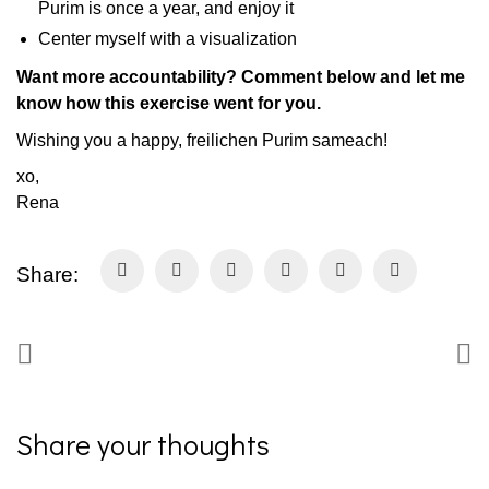
Purim is once a year, and enjoy it
Center myself with a visualization
Want more accountability? Comment below and let me
know how this exercise went for you.
Wishing you a happy, freilichen Purim sameach!
xo,
Rena
Share:
Share your thoughts