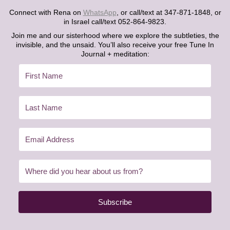
Connect with Rena on
WhatsApp
, or call/text at 347-871-1848, or
in Israel call/text 052-864-9823.
Join me and our sisterhood where we explore the subtleties, the
invisible, and the unsaid. You’ll also receive your free Tune In
Journal + meditation:
Subscribe