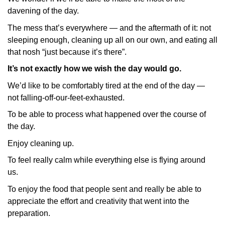
davening of the day.
The mess that’s everywhere — and the aftermath of it: not
sleeping enough, cleaning up all on our own, and eating all
that nosh “just because it’s there”.
It’s not exactly how we wish the day would go.
We’d like to be comfortably tired at the end of the day —
not falling-off-our-feet-exhausted.
To be able to process what happened over the course of
the day.
Enjoy cleaning up.
To feel really calm while everything else is flying around
us.
To enjoy the food that people sent and really be able to
appreciate the effort and creativity that went into the
preparation.