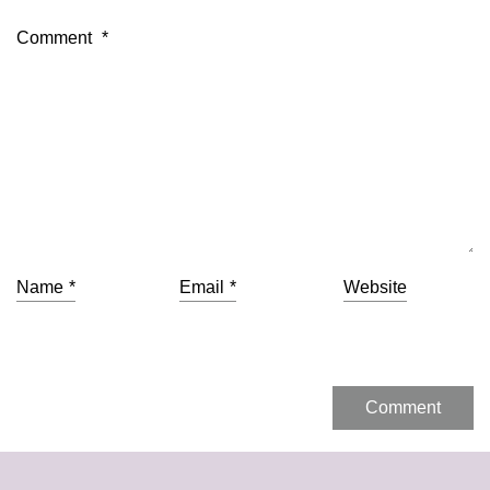
Comment
*
Name
*
Email
*
Website