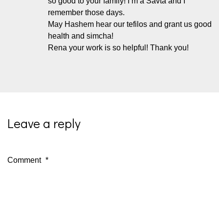
so good to your family! I’m a Savta and I
remember those days.
May Hashem hear our tefilos and grant us good
health and simcha!
Rena your work is so helpful! Thank you!
Leave a reply
Comment
*