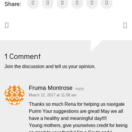
Share:
1 Comment
Join the discussion and tell us your opinion.
Fruma Montrose
reply
March 12, 2017 at 11:58 am
Thanks so much Rena for helping us navigate
Purim Your suggestions are great! May we all
have a healthy and meaningful day!!!!
Young mothers, give yourselves credit for being