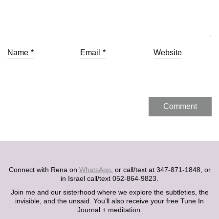
Name
*
Email
*
Website
Connect with Rena on
WhatsApp
, or call/text at 347-871-1848, or
in Israel call/text 052-864-9823.
Join me and our sisterhood where we explore the subtleties, the
invisible, and the unsaid. You’ll also receive your free Tune In
Journal + meditation: