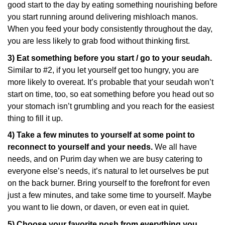
good start to the day by eating something nourishing before
you start running around delivering mishloach manos.
When you feed your body consistently throughout the day,
you are less likely to grab food without thinking first.
3) Eat something before you start / go to your seudah.
Similar to #2, if you let yourself get too hungry, you are
more likely to overeat. It’s probable that your seudah won’t
start on time, too, so eat something before you head out so
your stomach isn’t grumbling and you reach for the easiest
thing to fill it up.
4) Take a few minutes to yourself at some point to
reconnect to yourself and your needs.
We all have
needs, and on Purim day when we are busy catering to
everyone else’s needs, it’s natural to let ourselves be put
on the back burner. Bring yourself to the forefront for even
just a few minutes, and take some time to yourself. Maybe
you want to lie down, or daven, or even eat in quiet.
5) Choose your favorite nosh from everything you