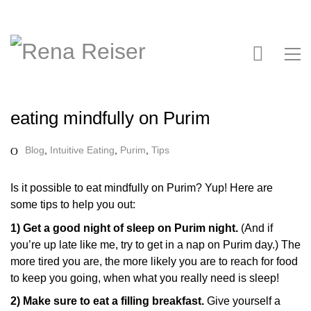
eating mindfully on Purim
Blog
,
Intuitive Eating
,
Purim
,
Tips
Is it possible to eat mindfully on Purim? Yup! Here are
some tips to help you out:
1) Get a good night of sleep on Purim night.
(And if
you’re up late like me, try to get in a nap on Purim day.) The
more tired you are, the more likely you are to reach for food
to keep you going, when what you really need is sleep!
2) Make sure to eat a filling breakfast.
Give yourself a