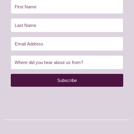
Subscribe