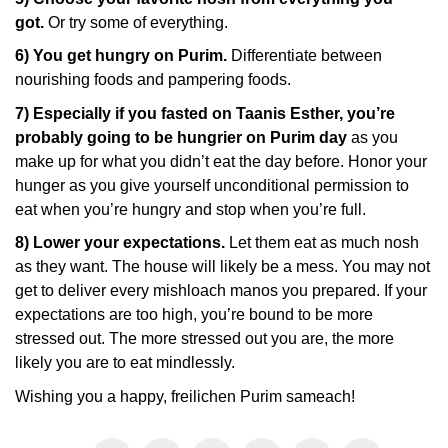
got.
Or try some of everything.
6) You get hungry on Purim.
Differentiate between
nourishing foods and pampering foods.
7) Especially if you fasted on Taanis Esther, you’re
probably going to be hungrier on Purim day
as you
make up for what you didn’t eat the day before. Honor your
hunger as you give yourself unconditional permission to
eat when you’re hungry and stop when you’re full.
8) Lower your expectations.
Let them eat as much nosh
as they want. The house will likely be a mess. You may not
get to deliver every mishloach manos you prepared. If your
expectations are too high, you’re bound to be more
stressed out. The more stressed out you are, the more
likely you are to eat mindlessly.
Wishing you a happy, freilichen Purim sameach!