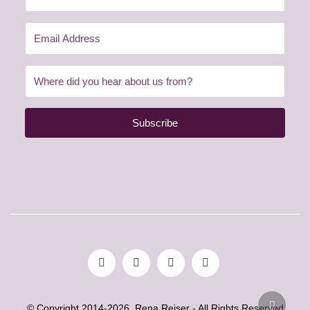
Subscribe
© Copyright 2014-2026. Rena Reiser - All Rights Reserved