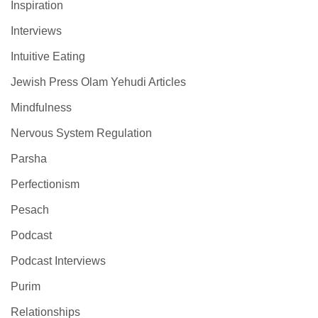
Inspiration
Interviews
Intuitive Eating
Jewish Press Olam Yehudi Articles
Mindfulness
Nervous System Regulation
Parsha
Perfectionism
Pesach
Podcast
Podcast Interviews
Purim
Relationships