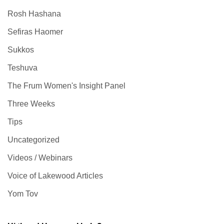
Rosh Hashana
Sefiras Haomer
Sukkos
Teshuva
The Frum Women's Insight Panel
Three Weeks
Tips
Uncategorized
Videos / Webinars
Voice of Lakewood Articles
Yom Tov