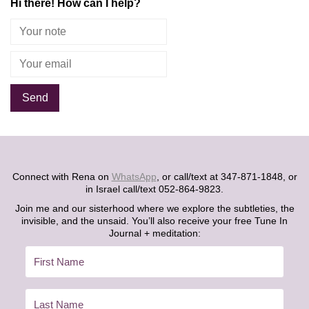
Hi there! How can I help?
Alternative:
Connect with Rena on
WhatsApp
, or call/text at 347-871-1848, or
in Israel call/text 052-864-9823.
Join me and our sisterhood where we explore the subtleties, the
invisible, and the unsaid. You’ll also receive your free Tune In
Journal + meditation: