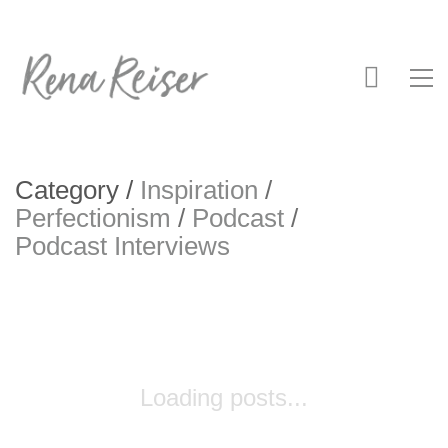
Category /
Inspiration
/
Perfectionism
/
Podcast
/
Podcast Interviews
Loading posts...