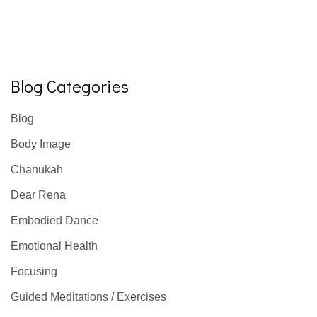
Blog Categories
Blog
Body Image
Chanukah
Dear Rena
Embodied Dance
Emotional Health
Focusing
Guided Meditations / Exercises