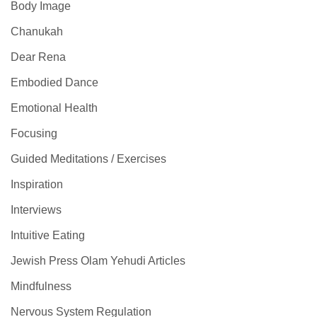
Body Image
Chanukah
Dear Rena
Embodied Dance
Emotional Health
Focusing
Guided Meditations / Exercises
Inspiration
Interviews
Intuitive Eating
Jewish Press Olam Yehudi Articles
Mindfulness
Nervous System Regulation