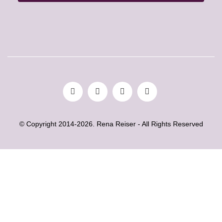
© Copyright 2014-2026. Rena Reiser - All Rights Reserved