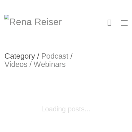
Category /
Podcast
/
Videos / Webinars
Loading posts...