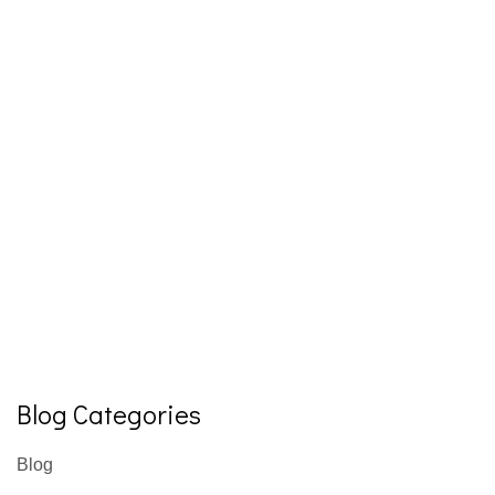
Blog Categories
Blog