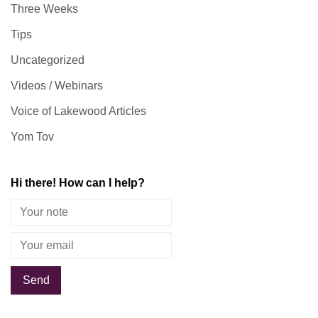
Three Weeks
Tips
Uncategorized
Videos / Webinars
Voice of Lakewood Articles
Yom Tov
Hi there! How can I help?
Alternative: