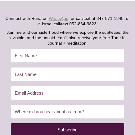
Connect with Rena on
WhatsApp
, or call/text at 347-871-1848, or
in Israel call/text 052-864-9823.
Join me and our sisterhood where we explore the subtleties, the
invisible, and the unsaid. You’ll also receive your free Tune In
Journal + meditation:
Subscribe