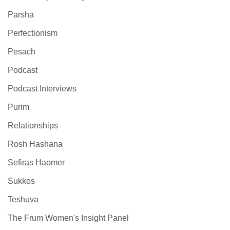
Parsha
Perfectionism
Pesach
Podcast
Podcast Interviews
Purim
Relationships
Rosh Hashana
Sefiras Haomer
Sukkos
Teshuva
The Frum Women's Insight Panel