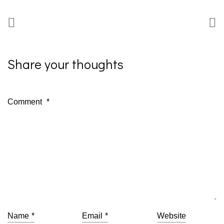
Share your thoughts
Comment
*
Name
*
Email
*
Website