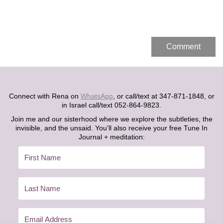
Connect with Rena on
WhatsApp
, or call/text at 347-871-1848, or
in Israel call/text 052-864-9823.
Join me and our sisterhood where we explore the subtleties, the
invisible, and the unsaid. You’ll also receive your free Tune In
Journal + meditation: