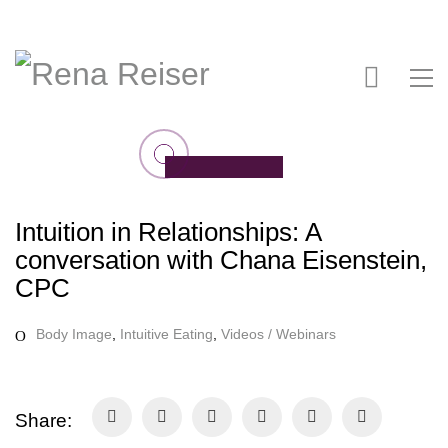
Intuition in Relationships: A
conversation with Chana Eisenstein,
CPC
Body Image
,
Intuitive Eating
,
Videos / Webinars
Share: