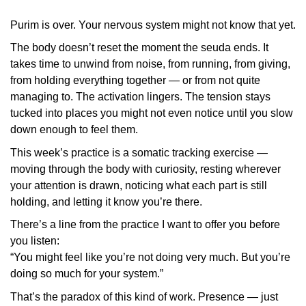
Purim is over. Your nervous system might not know that yet.
The body doesn’t reset the moment the seuda ends. It
takes time to unwind from noise, from running, from giving,
from holding everything together — or from not quite
managing to. The activation lingers. The tension stays
tucked into places you might not even notice until you slow
down enough to feel them.
This week’s practice is a somatic tracking exercise —
moving through the body with curiosity, resting wherever
your attention is drawn, noticing what each part is still
holding, and letting it know you’re there.
There’s a line from the practice I want to offer you before
you listen:
“You might feel like you’re not doing very much. But you’re
doing so much for your system.”
That’s the paradox of this kind of work. Presence — just