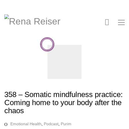
358 – Somatic mindfulness practice:
Coming home to your body after the
chaos
Emotional Health
,
Podcast
,
Purim