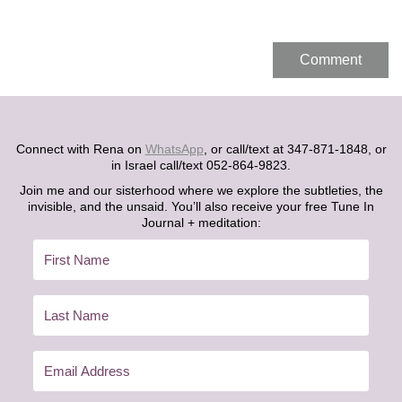
Connect with Rena on
WhatsApp
, or call/text at 347-871-1848, or
in Israel call/text 052-864-9823.
Join me and our sisterhood where we explore the subtleties, the
invisible, and the unsaid. You’ll also receive your free Tune In
Journal + meditation: