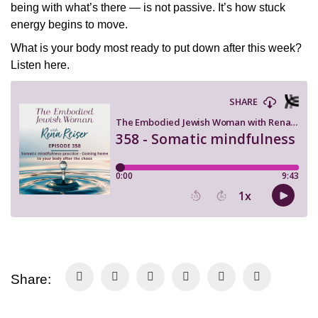
being with what’s there — is not passive. It’s how stuck
energy begins to move.
What is your body most ready to put down after this week?
Listen here.
Share: