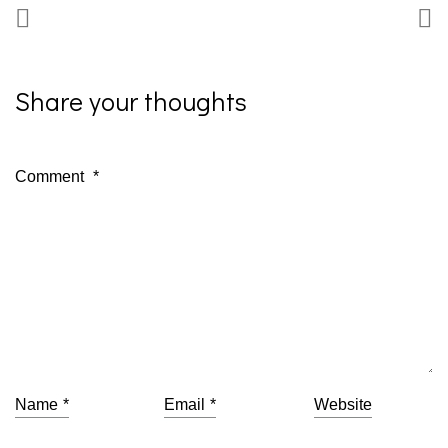
Share your thoughts
Comment
*
Name
*
Email
*
Website