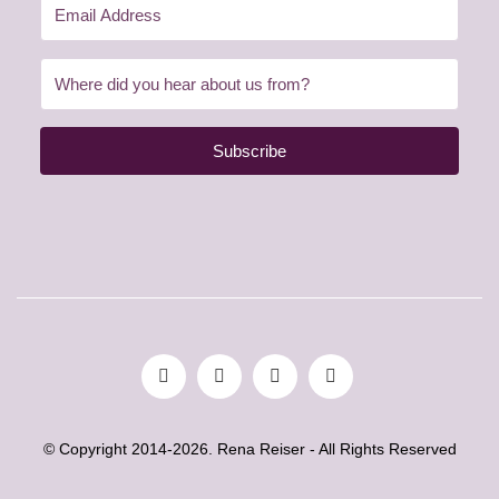
Subscribe
© Copyright 2014-2026. Rena Reiser - All Rights Reserved