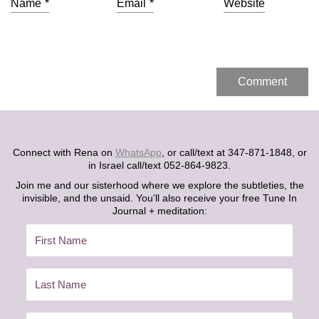
Name
*
Email
*
Website
Connect with Rena on
WhatsApp
, or call/text at 347-871-1848, or
in Israel call/text 052-864-9823.
Join me and our sisterhood where we explore the subtleties, the
invisible, and the unsaid. You’ll also receive your free Tune In
Journal + meditation: