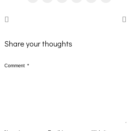
Share your thoughts
Comment
*