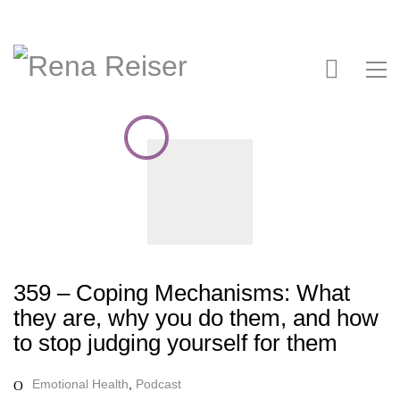
359 – Coping Mechanisms: What
they are, why you do them, and how
to stop judging yourself for them
Emotional Health
,
Podcast