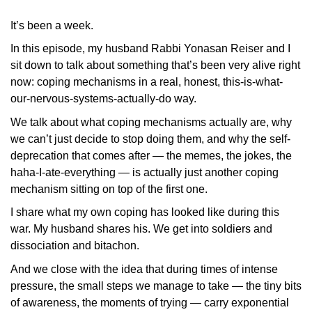
It’s been a week.
In this episode, my husband Rabbi Yonasan Reiser and I
sit down to talk about something that’s been very alive right
now: coping mechanisms in a real, honest, this-is-what-
our-nervous-systems-actually-do way.
We talk about what coping mechanisms actually are, why
we can’t just decide to stop doing them, and why the self-
deprecation that comes after — the memes, the jokes, the
haha-I-ate-everything — is actually just another coping
mechanism sitting on top of the first one.
I share what my own coping has looked like during this
war. My husband shares his. We get into soldiers and
dissociation and bitachon.
And we close with the idea that during times of intense
pressure, the small steps we manage to take — the tiny bits
of awareness, the moments of trying — carry exponential