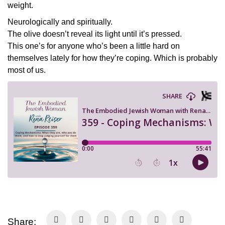
weight.
Neurologically and spiritually.
The olive doesn’t reveal its light until it’s pressed.
This one’s for anyone who’s been a little hard on
themselves lately for how they’re coping. Which is probably
most of us.
Share: