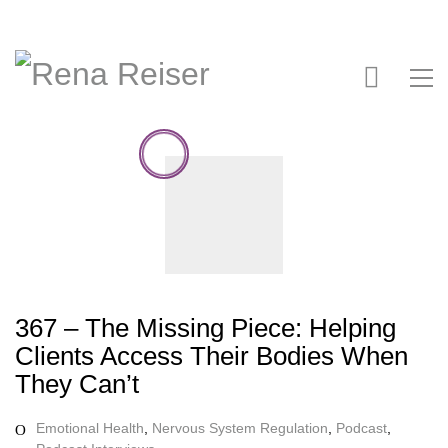
367 – The Missing Piece: Helping
Clients Access Their Bodies When
They Can’t
Emotional Health
,
Nervous System Regulation
,
Podcast
,