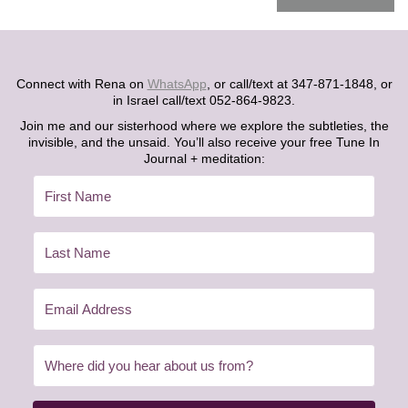
Connect with Rena on
WhatsApp
, or call/text at 347-871-1848, or
in Israel call/text 052-864-9823.
Join me and our sisterhood where we explore the subtleties, the
invisible, and the unsaid. You’ll also receive your free Tune In
Journal + meditation: