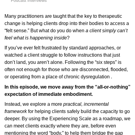
Podcast Interviews
Many practitioners are taught that the key to therapeutic
change is helping clients drop into their bodies to access a
“felt sense.” But what do you do when
a client simply can’t
feel what is happening inside
?
If you’ve ever felt frustrated by standard approaches, or
watched a client struggle to follow instructions that just
don’t land, you aren’t alone. Following the “six steps” is
often not enough for those who are disconnected, flooded,
or operating from a place of chronic dysregulation .
In this episode, we move away from the “all-or-nothing”
expectation of immediate embodiment.
Instead, we explore a more
practical, incremental
framework
for helping clients safely build the capacity to go
deeper. By using the Experiencing Scale as a roadmap, we
can meet clients exactly where they are, before even
mentioning the word “body,” to help them bridge the gap