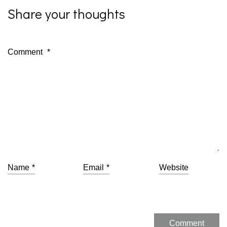
Share your thoughts
Comment
*
Name
*
Email
*
Website