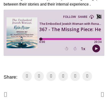
between their stories and their internal experience .
Share: