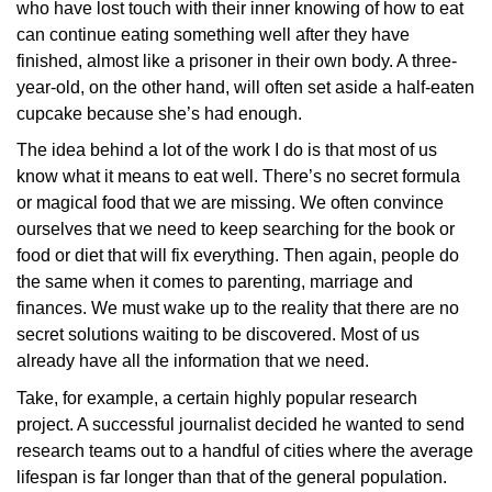
who have lost touch with their inner knowing of how to eat
can continue eating something well after they have
finished, almost like a prisoner in their own body. A three-
year-old, on the other hand, will often set aside a half-eaten
cupcake because she’s had enough.
The idea behind a lot of the work I do is that most of us
know what it means to eat well. There’s no secret formula
or magical food that we are missing. We often convince
ourselves that we need to keep searching for the book or
food or diet that will fix everything. Then again, people do
the same when it comes to parenting, marriage and
finances. We must wake up to the reality that there are no
secret solutions waiting to be discovered. Most of us
already have all the information that we need.
Take, for example, a certain highly popular research
project. A successful journalist decided he wanted to send
research teams out to a handful of cities where the average
lifespan is far longer than that of the general population.