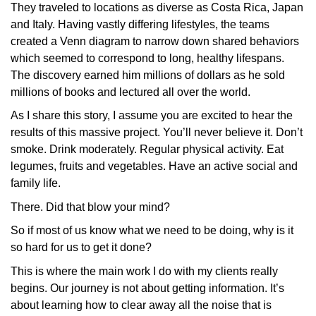
They traveled to locations as diverse as Costa Rica, Japan
and Italy. Having vastly differing lifestyles, the teams
created a Venn diagram to narrow down shared behaviors
which seemed to correspond to long, healthy lifespans.
The discovery earned him millions of dollars as he sold
millions of books and lectured all over the world.
As I share this story, I assume you are excited to hear the
results of this massive project. You’ll never believe it. Don’t
smoke. Drink moderately. Regular physical activity. Eat
legumes, fruits and vegetables. Have an active social and
family life.
There. Did that blow your mind?
So if most of us know what we need to be doing, why is it
so hard for us to get it done?
This is where the main work I do with my clients really
begins. Our journey is not about getting information. It’s
about learning how to clear away all the noise that is