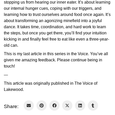
stopping us from hearing our inner eater. It’s about learning
our internal hunger cues, coping with our triggers, and
learning how to trust ourselves around food once again. It’s
about transforming an agonizing minefield into a joyful
dance. It takes time, coordination, and hard work to learn
the steps, but once you get there, you’ll find your intuition
kicking in and finally feel free to eat like even a three-year-
old can.
This is my last article in this series in the Voice. You’ve all
given me amazing feedback. Please continue being in
touch!
—
This article was originally published in The Voice of
Lakewood.
Share: