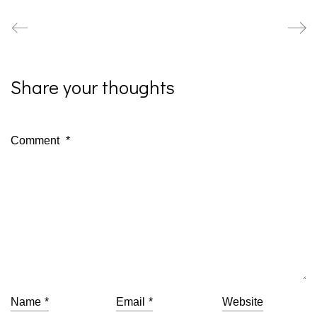
Share your thoughts
Comment
*
Name
*
Email
*
Website