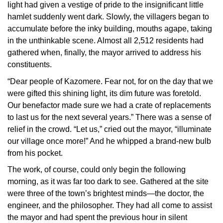
light had given a vestige of pride to the insignificant little
hamlet suddenly went dark. Slowly, the villagers began to
accumulate before the inky building, mouths agape, taking
in the unthinkable scene. Almost all 2,512 residents had
gathered when, finally, the mayor arrived to address his
constituents.
“Dear people of Kazomere. Fear not, for on the day that we
were gifted this shining light, its dim future was foretold.
Our benefactor made sure we had a crate of replacements
to last us for the next several years.” There was a sense of
relief in the crowd. “Let us,” cried out the mayor, “illuminate
our village once more!” And he whipped a brand-new bulb
from his pocket.
The work, of course, could only begin the following
morning, as it was far too dark to see. Gathered at the site
were three of the town’s brightest minds—the doctor, the
engineer, and the philosopher. They had all come to assist
the mayor and had spent the previous hour in silent