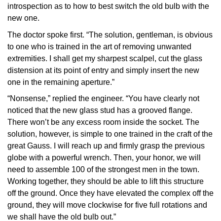
introspection as to how to best switch the old bulb with the
new one.
The doctor spoke first. “The solution, gentleman, is obvious
to one who is trained in the art of removing unwanted
extremities. I shall get my sharpest scalpel, cut the glass
distension at its point of entry and simply insert the new
one in the remaining aperture.”
“Nonsense,” replied the engineer. “You have clearly not
noticed that the new glass stud has a grooved flange.
There won’t be any excess room inside the socket. The
solution, however, is simple to one trained in the craft of the
great Gauss. I will reach up and firmly grasp the previous
globe with a powerful wrench. Then, your honor, we will
need to assemble 100 of the strongest men in the town.
Working together, they should be able to lift this structure
off the ground. Once they have elevated the complex off the
ground, they will move clockwise for five full rotations and
we shall have the old bulb out.”