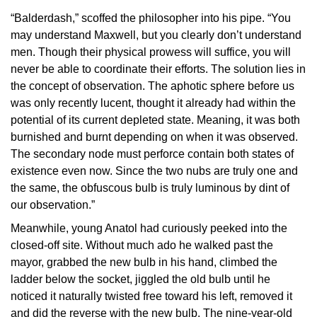
“Balderdash,” scoffed the philosopher into his pipe. “You
may understand Maxwell, but you clearly don’t understand
men. Though their physical prowess will suffice, you will
never be able to coordinate their efforts. The solution lies in
the concept of observation. The aphotic sphere before us
was only recently lucent, thought it already had within the
potential of its current depleted state. Meaning, it was both
burnished and burnt depending on when it was observed.
The secondary node must perforce contain both states of
existence even now. Since the two nubs are truly one and
the same, the obfuscous bulb is truly luminous by dint of
our observation.”
Meanwhile, young Anatol had curiously peeked into the
closed-off site. Without much ado he walked past the
mayor, grabbed the new bulb in his hand, climbed the
ladder below the socket, jiggled the old bulb until he
noticed it naturally twisted free toward his left, removed it
and did the reverse with the new bulb. The nine-year-old