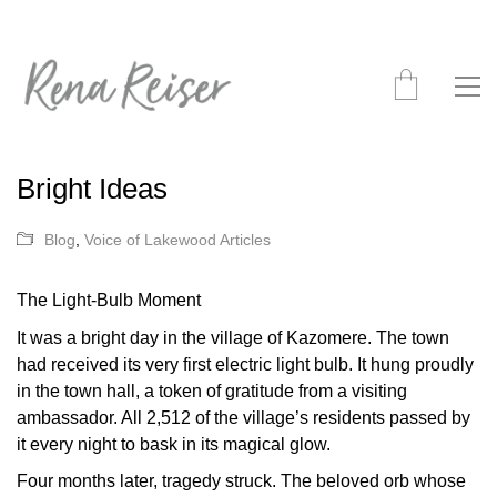
Bright Ideas
Blog
,
Voice of Lakewood Articles
The Light-Bulb Moment
It was a bright day in the village of Kazomere. The town
had received its very first electric light bulb. It hung proudly
in the town hall, a token of gratitude from a visiting
ambassador. All 2,512 of the village’s residents passed by
it every night to bask in its magical glow.
Four months later, tragedy struck. The beloved orb whose