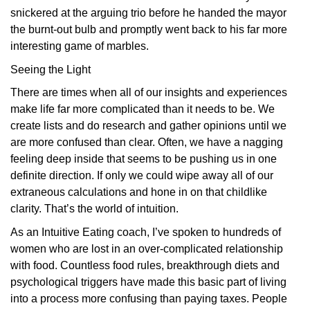
snickered at the arguing trio before he handed the mayor
the burnt-out bulb and promptly went back to his far more
interesting game of marbles.
Seeing the Light
There are times when all of our insights and experiences
make life far more complicated than it needs to be. We
create lists and do research and gather opinions until we
are more confused than clear. Often, we have a nagging
feeling deep inside that seems to be pushing us in one
definite direction. If only we could wipe away all of our
extraneous calculations and hone in on that childlike
clarity. That’s the world of intuition.
As an Intuitive Eating coach, I’ve spoken to hundreds of
women who are lost in an over-complicated relationship
with food. Countless food rules, breakthrough diets and
psychological triggers have made this basic part of living
into a process more confusing than paying taxes. People