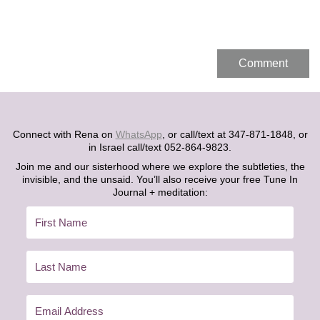
Connect with Rena on
WhatsApp
, or call/text at 347-871-1848, or
in Israel call/text 052-864-9823.
Join me and our sisterhood where we explore the subtleties, the
invisible, and the unsaid. You’ll also receive your free Tune In
Journal + meditation: