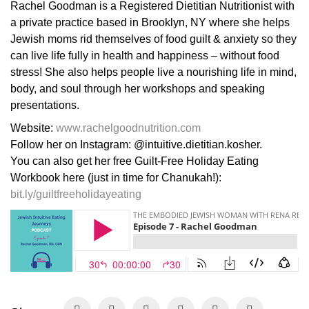
Rachel Goodman is a Registered Dietitian Nutritionist with
a private practice based in Brooklyn, NY where she helps
Jewish moms rid themselves of food guilt & anxiety so they
can live life fully in health and happiness – without food
stress! She also helps people live a nourishing life in mind,
body, and soul through her workshops and speaking
presentations.
Website:
www.rachelgoodnutrition.com
Follow her on Instagram: @intuitive.dietitian.kosher.
You can also get her free Guilt-Free Holiday Eating
Workbook here (just in time for Chanukah!):
bit.ly/guiltfreeholidayeating