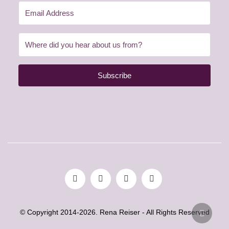
Subscribe
© Copyright 2014-2026. Rena Reiser - All Rights Reserved