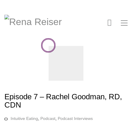
Episode 7 – Rachel Goodman, RD,
CDN
Intuitive Eating
,
Podcast
,
Podcast Interviews