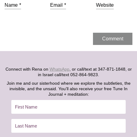
Name
*
Email
*
Website
Connect with Rena on
WhatsApp
, or call/text at 347-871-1848, or
in Israel call/text 052-864-9823.
Join me and our sisterhood where we explore the subtleties, the
invisible, and the unsaid. You’ll also receive your free Tune In
Journal + meditation: