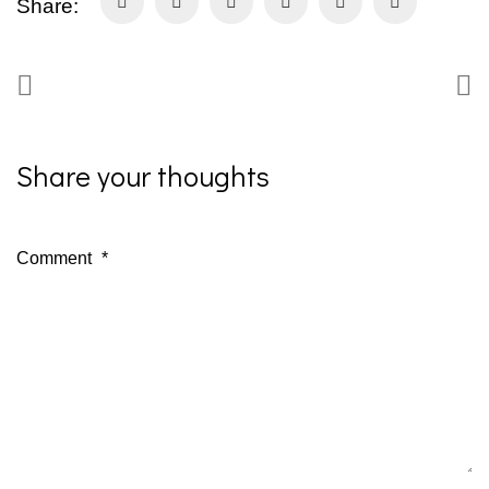
Share:
Share your thoughts
Comment
*