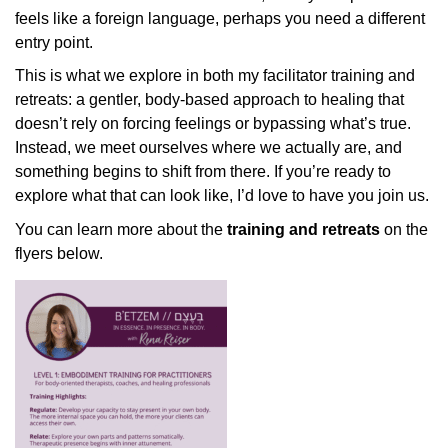
feels like a foreign language, perhaps you need a different
entry point.
This is what we explore in both my facilitator training and
retreats: a gentler, body-based approach to healing that
doesn’t rely on forcing feelings or bypassing what’s true.
Instead, we meet ourselves where we actually are, and
something begins to shift from there. If you’re ready to
explore what that can look like, I’d love to have you join us.
You can learn more about the
training and retreats
on the
flyers below.