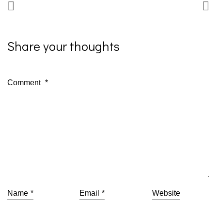
Share your thoughts
Comment
*
Name
*
Email
*
Website