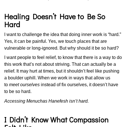
Healing Doesn’t Have to Be So
Hard
I want to challenge the idea that doing inner work is “hard.”
Yes, it can be painful. Yes, we touch places that are
vulnerable or long-ignored. But why should it be so hard?
I want people to feel relief, to know that there is a way to do
this work that’s not about striving. That can actually be a
relief. It may hurt at times, but it shouldn’t feel like pushing
a boulder uphill. When we work in ways that allow us
to
meet ourselves
instead of fix ourselves, it doesn’t have
to be so hard.
Accessing Menuchas Hanefesh isn’t hard.
I Didn’t Know What Compassion