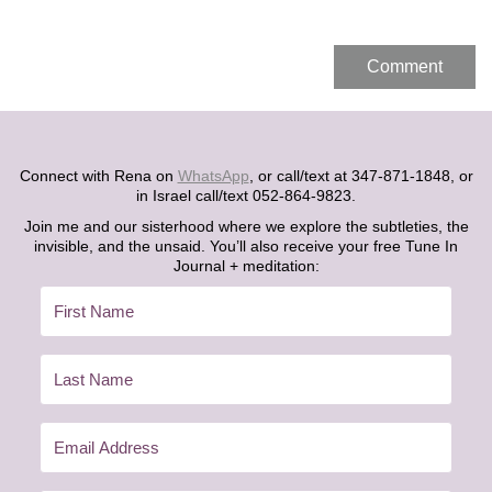
Connect with Rena on
WhatsApp
, or call/text at 347-871-1848, or
in Israel call/text 052-864-9823.
Join me and our sisterhood where we explore the subtleties, the
invisible, and the unsaid. You’ll also receive your free Tune In
Journal + meditation: