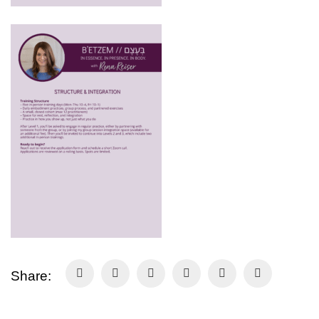
Share: