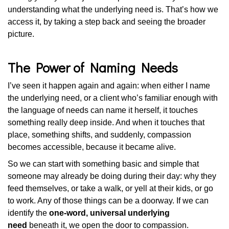
understanding what the underlying need is. That’s how we
access it, by taking a step back and seeing the broader
picture.
The Power of Naming Needs
I’ve seen it happen again and again: when either I name
the underlying need, or a client who’s familiar enough with
the language of needs can name it herself, it touches
something really deep inside. And when it touches that
place, something shifts, and suddenly, compassion
becomes accessible, because it became alive.
So we can start with something basic and simple that
someone may already be doing during their day: why they
feed themselves, or take a walk, or yell at their kids, or go
to work. Any of those things can be a doorway. If we can
identify the
one-word, universal underlying
need
beneath it, we open the door to compassion.