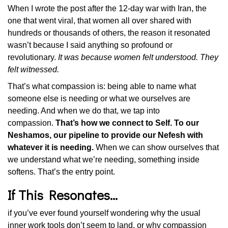
When I wrote the post after the 12-day war with Iran, the
one that went viral, that women all over shared with
hundreds or thousands of others, the reason it resonated
wasn’t because I said anything so profound or
revolutionary.
It was because women felt understood. They
felt witnessed.
That’s what compassion is: being able to name what
someone else is needing or what we ourselves are
needing. And when we do that, we tap into
compassion.
That’s how we connect to Self. To our
Neshamos, our pipeline to provide our Nefesh with
whatever it is needing.
When we can show ourselves that
we understand what we’re needing, something inside
softens. That’s the entry point.
If This Resonates…
if you’ve ever found yourself wondering why the usual
inner work tools don’t seem to land, or why compassion