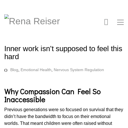
Inner work isn’t supposed to feel this
hard
Blog
,
Emotional Health
,
Nervous System Regulation
Why Compassion Can Feel So
Inaccessible
Previous generations were so focused on survival that they
didn’t have the bandwidth to focus on their emotional
worlds. That meant children were often raised without