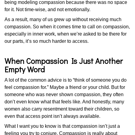
being modeling compassion because there was no space
for it. Not time-wise, and not emotionally.
As a result, many of us grew up without receiving much
compassion. So when it comes time to call on compassion,
especially in inner work, when we’re asked to be there for
our parts, it’s so much harder to access.
When Compassion Is Just Another
Empty Word
A lot of the common advice is to “think of someone you do
feel compassion for.” Maybe a friend or your child. But for
someone who was never shown compassion, they often
don’t even know what that feels like. And honestly, many
women also carry resentment toward their children, so
even that access point isn’t always available.
What I want you to know is that compassion isn’t just a
feeling you try to conjure. Compassion is really about