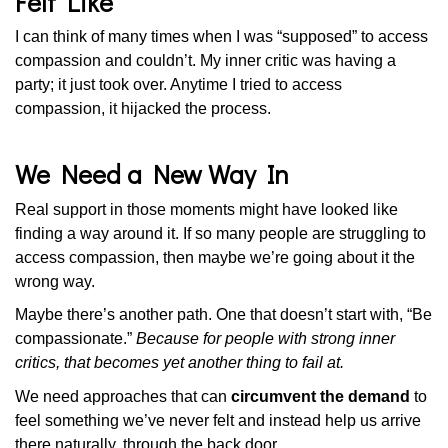
Felt Like
I can think of many times when I was “supposed” to access
compassion and couldn’t. My inner critic was having a
party; it just took over. Anytime I tried to access
compassion, it hijacked the process.
We Need a New Way In
Real support in those moments might have looked like
finding a way around it. If so many people are struggling to
access compassion, then maybe we’re going about it the
wrong way.
Maybe there’s another path. One that doesn’t start with, “Be
compassionate.”
Because for people with strong inner
critics, that becomes yet another thing to fail at.
We need approaches that can
circumvent the demand
to
feel something we’ve never felt and instead help us arrive
there naturally, through the back door.