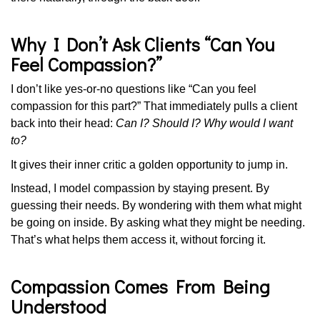
Why I Don’t Ask Clients “Can You
Feel Compassion?”
I don’t like yes-or-no questions like “Can you feel
compassion for this part?” That immediately pulls a client
back into their head:
Can I? Should I? Why would I want
to?
It gives their inner critic a golden opportunity to jump in.
Instead, I model compassion by staying present. By
guessing their needs. By wondering with them what might
be going on inside. By asking what they might be needing.
That’s what helps them access it, without forcing it.
Compassion Comes From Being
Understood