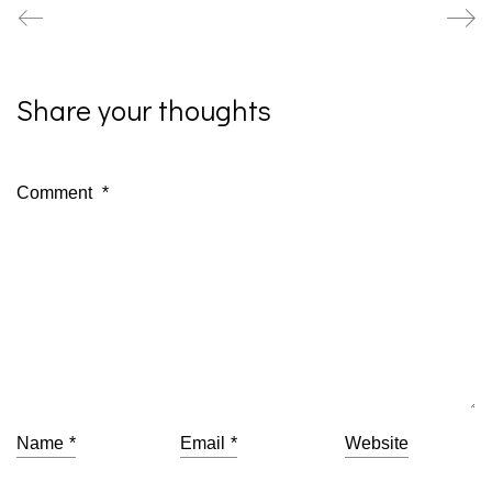
Share your thoughts
Comment
*
Name
*
Email
*
Website