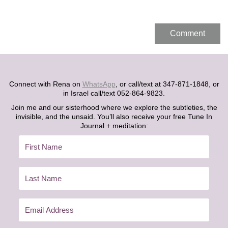
Connect with Rena on
WhatsApp
, or call/text at 347-871-1848, or
in Israel call/text 052-864-9823.
Join me and our sisterhood where we explore the subtleties, the
invisible, and the unsaid. You’ll also receive your free Tune In
Journal + meditation: