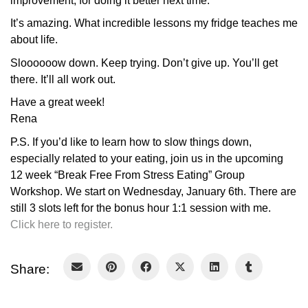
improvement, for doing it better next time.
It’s amazing. What incredible lessons my fridge teaches me
about life.
Sloooooow down. Keep trying. Don’t give up. You’ll get
there. It’ll all work out.
Have a great week!
Rena
P.S. If you’d like to learn how to slow things down,
especially related to your eating, join us in the upcoming
12 week “Break Free From Stress Eating” Group
Workshop. We start on Wednesday, January 6th. There are
still 3 slots left for the bonus hour 1:1 session with me.
Click here to register.
Share: