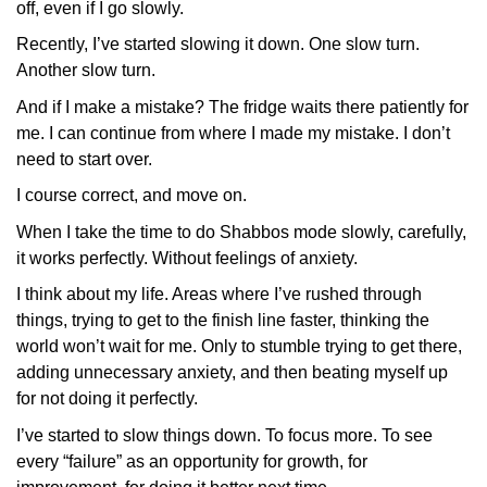
off, even if I go slowly.
Recently, I’ve started slowing it down. One slow turn.
Another slow turn.
And if I make a mistake? The fridge waits there patiently for
me. I can continue from where I made my mistake. I don’t
need to start over.
I course correct, and move on.
When I take the time to do Shabbos mode slowly, carefully,
it works perfectly. Without feelings of anxiety.
I think about my life. Areas where I’ve rushed through
things, trying to get to the finish line faster, thinking the
world won’t wait for me. Only to stumble trying to get there,
adding unnecessary anxiety, and then beating myself up
for not doing it perfectly.
I’ve started to slow things down. To focus more. To see
every “failure” as an opportunity for growth, for