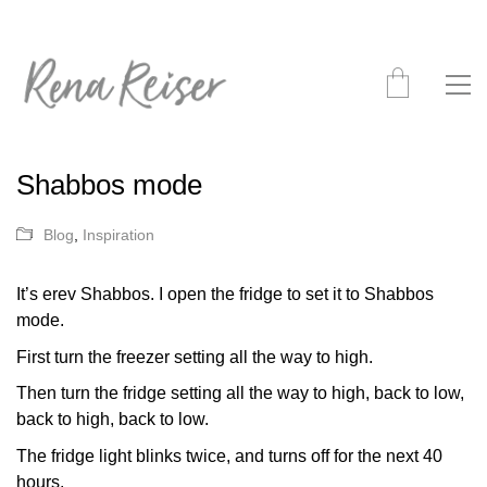
Shabbos mode
Blog
,
Inspiration
It’s erev Shabbos. I open the fridge to set it to Shabbos
mode.
First turn the freezer setting all the way to high.
Then turn the fridge setting all the way to high, back to low,
back to high, back to low.
The fridge light blinks twice, and turns off for the next 40
hours.