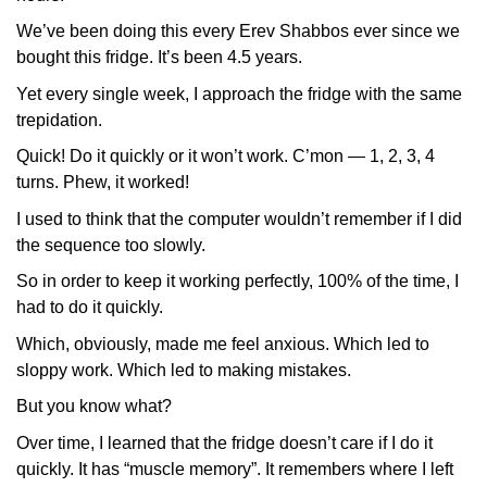
We’ve been doing this every Erev Shabbos ever since we
bought this fridge. It’s been 4.5 years.
Yet every single week, I approach the fridge with the same
trepidation.
Quick! Do it quickly or it won’t work. C’mon — 1, 2, 3, 4
turns. Phew, it worked!
I used to think that the computer wouldn’t remember if I did
the sequence too slowly.
So in order to keep it working perfectly, 100% of the time, I
had to do it quickly.
Which, obviously, made me feel anxious. Which led to
sloppy work. Which led to making mistakes.
But you know what?
Over time, I learned that the fridge doesn’t care if I do it
quickly. It has “muscle memory”. It remembers where I left