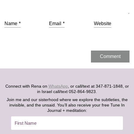
Name
*
Email
*
Website
Connect with Rena on
WhatsApp
, or call/text at 347-871-1848, or
in Israel call/text 052-864-9823.
Join me and our sisterhood where we explore the subtleties, the
invisible, and the unsaid. You’ll also receive your free Tune In
Journal + meditation: