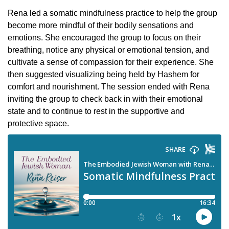
Rena led a somatic mindfulness practice to help the group
become more mindful of their bodily sensations and
emotions. She encouraged the group to focus on their
breathing, notice any physical or emotional tension, and
cultivate a sense of compassion for their experience. She
then suggested visualizing being held by Hashem for
comfort and nourishment. The session ended with Rena
inviting the group to check back in with their emotional
state and to continue to rest in the supportive and
protective space.