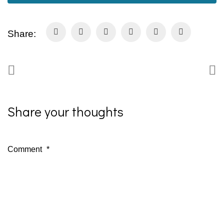
Share:
Share your thoughts
Comment
*