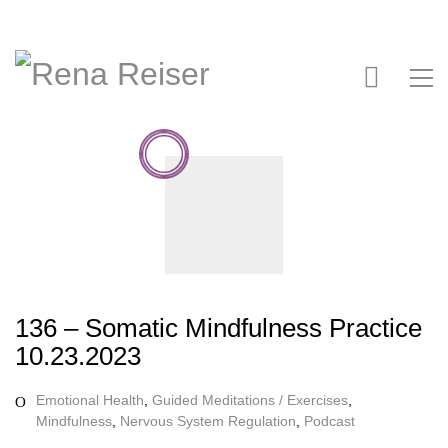
136 – Somatic Mindfulness Practice
10.23.2023
Emotional Health
,
Guided Meditations / Exercises
,
Mindfulness
,
Nervous System Regulation
,
Podcast