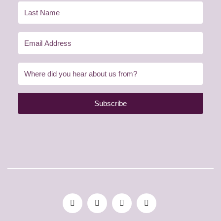
Subscribe