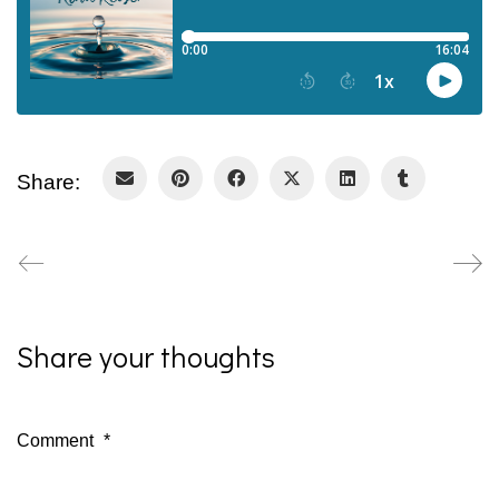
Share:
Share your thoughts
Comment
*