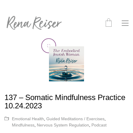
137 – Somatic Mindfulness Practice
10.24.2023
Emotional Health
,
Guided Meditations / Exercises
,
Mindfulness
,
Nervous System Regulation
,
Podcast