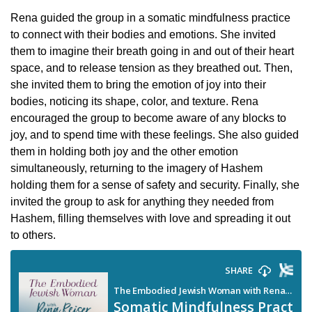
Rena guided the group in a somatic mindfulness practice
to connect with their bodies and emotions. She invited
them to imagine their breath going in and out of their heart
space, and to release tension as they breathed out. Then,
she invited them to bring the emotion of joy into their
bodies, noticing its shape, color, and texture. Rena
encouraged the group to become aware of any blocks to
joy, and to spend time with these feelings. She also guided
them in holding both joy and the other emotion
simultaneously, returning to the imagery of Hashem
holding them for a sense of safety and security. Finally, she
invited the group to ask for anything they needed from
Hashem, filling themselves with love and spreading it out
to others.