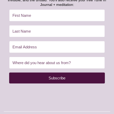
invisible, and the unsaid. You’ll also receive your free Tune In
Journal + meditation:
Subscribe