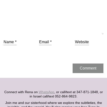
Name
*
Email
*
Website
Connect with Rena on
WhatsApp
, or call/text at 347-871-1848, or
in Israel call/text 052-864-9823.
Join me and our sisterhood where we explore the subtleties, the