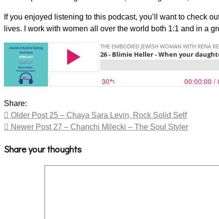
If you enjoyed listening to this podcast, you’ll want to check 
lives. I work with women all over the world both 1:1 and in a g
Share:
Older Post
25 – Chaya Sara Levin, Rock Solid Self
Newer Post
27 – Chanchi Milecki – The Soul Styler
Share your thoughts