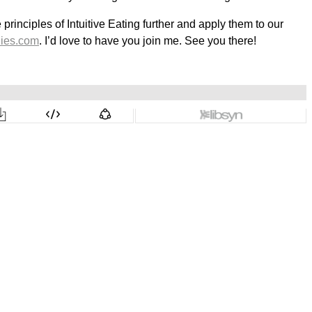
rinciples of Intuitive Eating further and apply them to our
ies.com
. I’d love to have you join me. See you there!