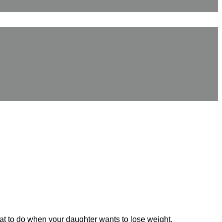
hat to do when your daughter wants to lose weight.