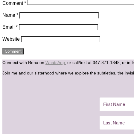
Comment
*
Name
*
Email
*
Website
Connect with Rena on
WhatsApp
, or call/text at 347-871-1848, or in 
Join me and our sisterhood where we explore the subtleties, the invisi