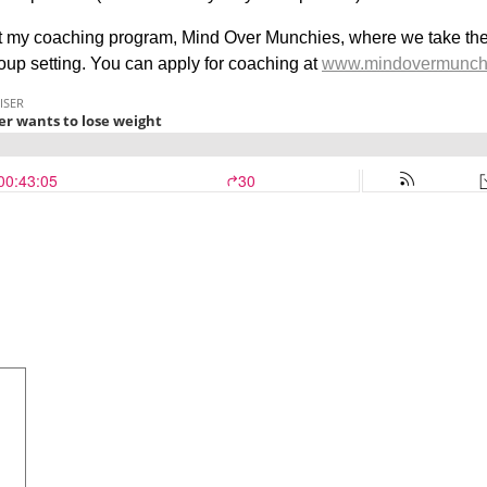
out my coaching program, Mind Over Munchies, where we take the p
roup setting. You can apply for coaching at
www.mindovermunch