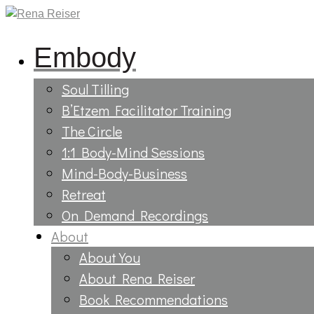
Embody
Soul Tilling
B’Etzem Facilitator Training
The Circle
1:1 Body-Mind Sessions
Mind-Body-Business
Retreat
On Demand Recordings
About
About You
About Rena Reiser
Book Recommendations