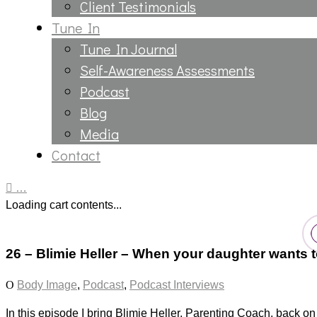
Client Testimonials
Tune In
Tune In Journal
Self-Awareness Assessments
Podcast
Blog
Media
Contact
…
Loading cart contents...
26 – Blimie Heller – When your daughter wants t
Body Image
,
Podcast
,
Podcast Interviews
In this episode I bring Blimie Heller, Parenting Coach, back on