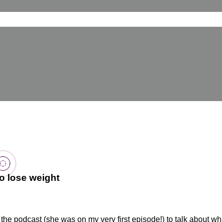
o lose weight
 the podcast (she was on my very first episode!) to talk about w