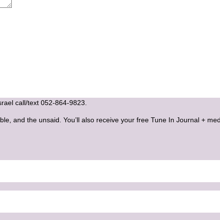
Israel call/text 052-864-9823.
ble, and the unsaid. You’ll also receive your free Tune In Journal + med