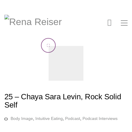
25 – Chaya Sara Levin, Rock Solid
Self
Body Image
,
Intuitive Eating
,
Podcast
,
Podcast Interviews