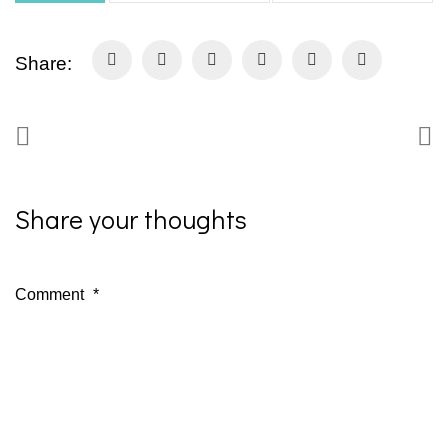
Share:
Share your thoughts
Comment
*