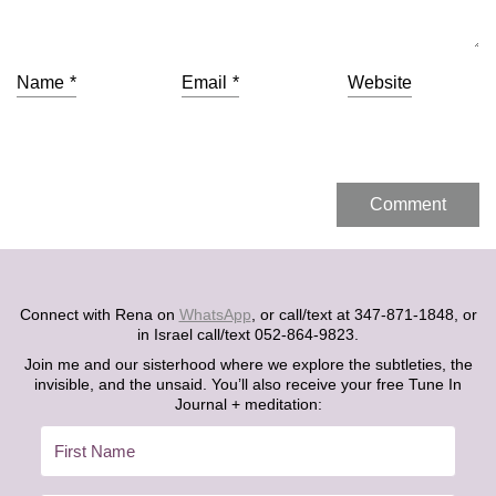
Name
*
Email
*
Website
Connect with Rena on
WhatsApp
, or call/text at 347-871-1848, or
in Israel call/text 052-864-9823.
Join me and our sisterhood where we explore the subtleties, the
invisible, and the unsaid. You’ll also receive your free Tune In
Journal + meditation: