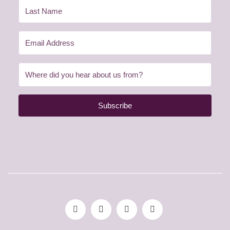
Subscribe