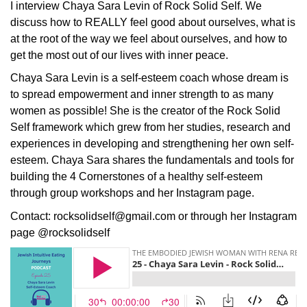
I interview Chaya Sara Levin of Rock Solid Self. We
discuss how to REALLY feel good about ourselves, what is
at the root of the way we feel about ourselves, and how to
get the most out of our lives with inner peace.
Chaya Sara Levin is a self-esteem coach whose dream is
to spread empowerment and inner strength to as many
women as possible! She is the creator of the Rock Solid
Self framework which grew from her studies, research and
experiences in developing and strengthening her own self-
esteem. Chaya Sara shares the fundamentals and tools for
building the 4 Cornerstones of a healthy self-esteem
through group workshops and her Instagram page.
Contact: rocksolidself@gmail.com or through her Instagram
page @rocksolidself