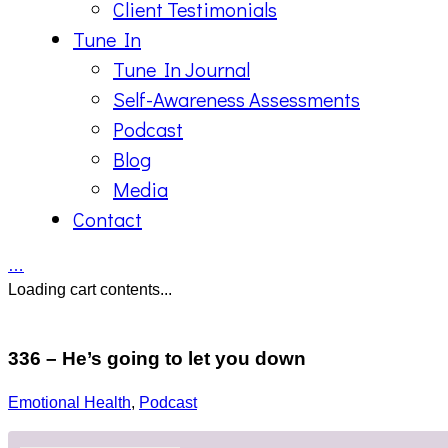
Client Testimonials
Tune In
Tune In Journal
Self-Awareness Assessments
Podcast
Blog
Media
Contact
…
Loading cart contents...
336 – He’s going to let you down
Emotional Health
,
Podcast