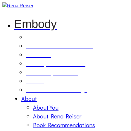
Embody
Soul Tilling
B’Etzem Facilitator Training
The Circle
1:1 Body-Mind Sessions
Mind-Body-Business
Retreat
On Demand Recordings
About
About You
About Rena Reiser
Book Recommendations