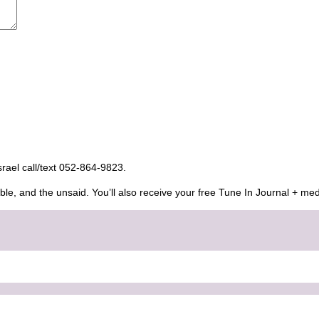
Israel call/text 052-864-9823.
ble, and the unsaid. You’ll also receive your free Tune In Journal + med