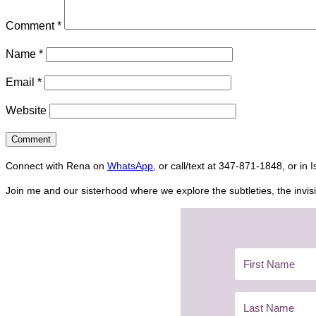
Comment
*
Name
*
Email
*
Website
Connect with Rena on
WhatsApp
, or call/text at 347-871-1848, or in 
Join me and our sisterhood where we explore the subtleties, the invisi