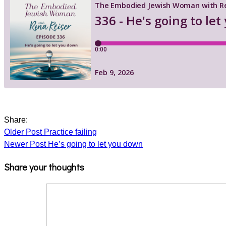
Share:
Older Post
Practice failing
Newer Post
He’s going to let you down
Share your thoughts