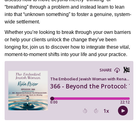
“breathing” through a problem and instead learn to lean
into that “unknown something” to foster a genuine, system-
wide settlement.
Whether you’re looking to break through your own barriers
or help your clients unlock the change they’ve been
longing for, join us to discover how to integrate these vital,
moment-to-moment shifts into your life and your practice.