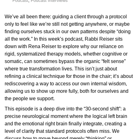
Podcast
,
Podcast Interviews
We’ve all been there: guiding a client through a protocol
only to feel like we’re still not getting anywhere, or maybe
finding ourselves stuck in our own patterns despite “doing
all the work.” In this week’s podcast, Rabbi Reiser sits
down with Rena Reiser to explore why our reliance on
rigid, systematized therapy models, whether cognitive or
somatic, can sometimes bypass the organic “felt sense”
where true transformation lives. This isn’t just about
refining a clinical technique for those in the chair; it’s about
rediscovering a way to access our own internal wisdom,
allowing us to show up more fully, both for ourselves and
the people we support.
This episode is a deep dive into the “30-second shift”: a
precise neurological moment where the logical left brain
and the emotional right brain finally integrate, creating a
level of clarity that standard protocols often miss. We
discuss how to move beyond merely “thinking” or