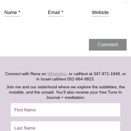
Name
*
Email
*
Website
Connect with Rena on
WhatsApp
, or call/text at 347-871-1848, or
in Israel call/text 052-864-9823.
Join me and our sisterhood where we explore the subtleties, the
invisible, and the unsaid. You’ll also receive your free Tune In
Journal + meditation: