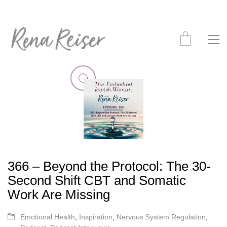
366 – Beyond the Protocol: The 30-
Second Shift CBT and Somatic
Work Are Missing
Emotional Health
,
Inspiration
,
Nervous System Regulation
,