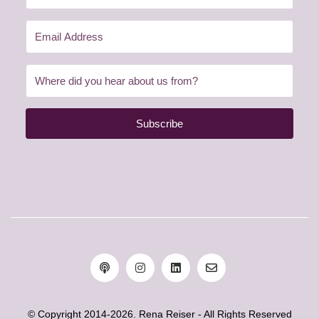
Subscribe
© Copyright 2014-2026. Rena Reiser - All Rights Reserved