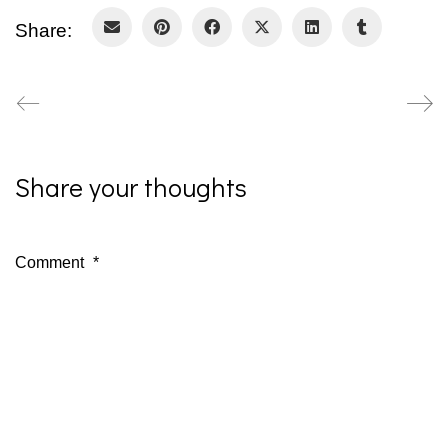
Share:
Share your thoughts
Comment
*