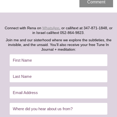
Connect with Rena on
WhatsApp
, or call/text at 347-871-1848, or
in Israel call/text 052-864-9823.
Join me and our sisterhood where we explore the subtleties, the
invisible, and the unsaid. You’ll also receive your free Tune In
Journal + meditation: