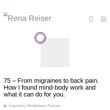
75 – From migraines to back pain.
How I found mind-body work and
what it can do for you.
Inspiration
,
Mindfulness
,
Podcast