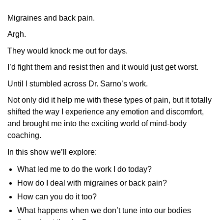
Migraines and back pain.
Argh.
They would knock me out for days.
I’d fight them and resist then and it would just get worst.
Until I stumbled across Dr. Sarno’s work.
Not only did it help me with these types of pain, but it totally
shifted the way I experience any emotion and discomfort,
and brought me into the exciting world of mind-body
coaching.
In this show we’ll explore:
What led me to do the work I do today?
How do I deal with migraines or back pain?
How can you do it too?
What happens when we don’t tune into our bodies