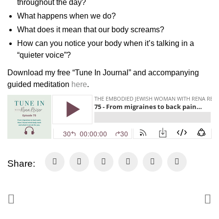
throughout the day?
What happens when we do?
What does it mean that our body screams?
How can you notice your body when it’s talking in a
“quieter voice”?
Download my free “Tune In Journal” and accompanying
guided meditation
here
.
Share: