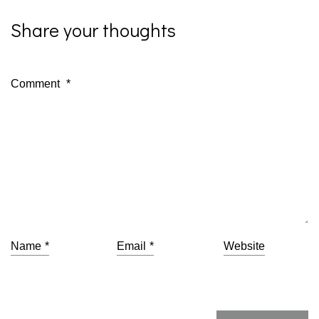
Share your thoughts
Comment
*
Name
*
Email
*
Website