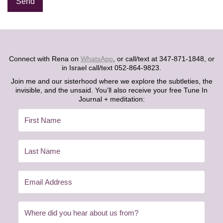
Alternative:
Connect with Rena on
WhatsApp
, or call/text at 347-871-1848, or
in Israel call/text 052-864-9823.
Join me and our sisterhood where we explore the subtleties, the
invisible, and the unsaid. You’ll also receive your free Tune In
Journal + meditation: