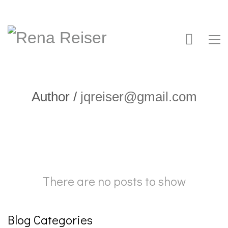
Author /
jqreiser@gmail.com
There are no posts to show
Blog Categories