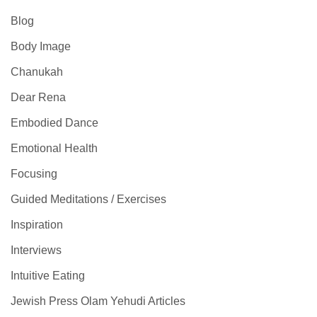
Blog
Body Image
Chanukah
Dear Rena
Embodied Dance
Emotional Health
Focusing
Guided Meditations / Exercises
Inspiration
Interviews
Intuitive Eating
Jewish Press Olam Yehudi Articles