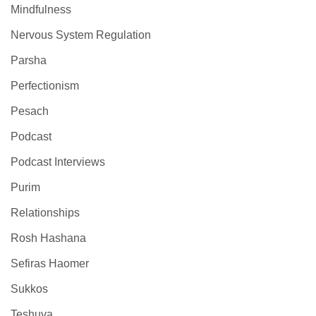
Mindfulness
Nervous System Regulation
Parsha
Perfectionism
Pesach
Podcast
Podcast Interviews
Purim
Relationships
Rosh Hashana
Sefiras Haomer
Sukkos
Teshuva