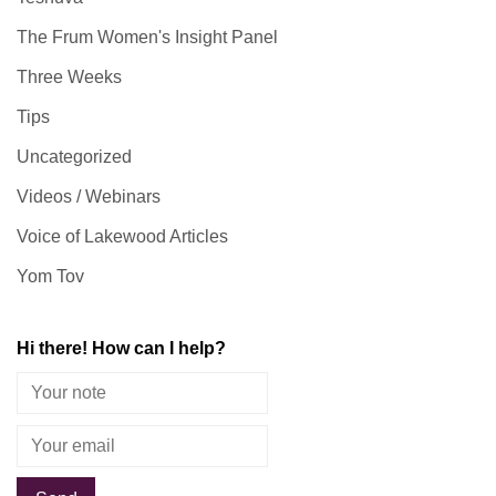
The Frum Women's Insight Panel
Three Weeks
Tips
Uncategorized
Videos / Webinars
Voice of Lakewood Articles
Yom Tov
Hi there! How can I help?