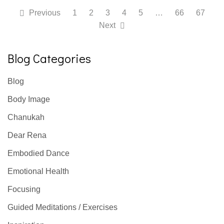
Previous
1
2
3
4
5
…
66
67
Next
Blog Categories
Blog
Body Image
Chanukah
Dear Rena
Embodied Dance
Emotional Health
Focusing
Guided Meditations / Exercises