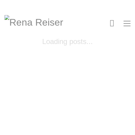
Loading posts...