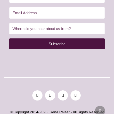
Subscribe
© Copyright 2014-2026. Rena Reiser - All Rights Reserved