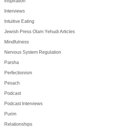
Inspiration
Interviews
Intuitive Eating
Jewish Press Olam Yehudi Articles
Mindfulness
Nervous System Regulation
Parsha
Perfectionism
Pesach
Podcast
Podcast Interviews
Purim
Relationships