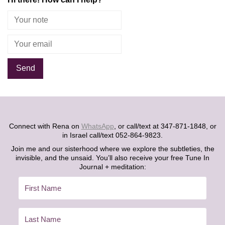
Alternative:
Connect with Rena on
WhatsApp
, or call/text at 347-871-1848, or
in Israel call/text 052-864-9823.
Join me and our sisterhood where we explore the subtleties, the
invisible, and the unsaid. You’ll also receive your free Tune In
Journal + meditation: