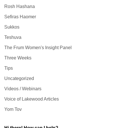
Rosh Hashana
Sefiras Haomer
Sukkos
Teshuva
The Frum Women's Insight Panel
Three Weeks
Tips
Uncategorized
Videos / Webinars
Voice of Lakewood Articles
Yom Tov
Hi there! How can I help?