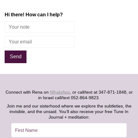
Hi there! How can I help?
Alternative:
Connect with Rena on
WhatsApp
, or call/text at 347-871-1848, or
in Israel call/text 052-864-9823.
Join me and our sisterhood where we explore the subtleties, the
invisible, and the unsaid. You’ll also receive your free Tune In
Journal + meditation: