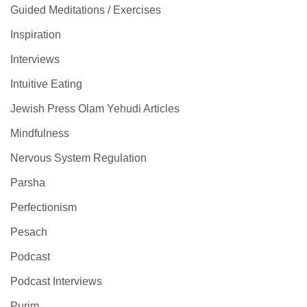
Guided Meditations / Exercises
Inspiration
Interviews
Intuitive Eating
Jewish Press Olam Yehudi Articles
Mindfulness
Nervous System Regulation
Parsha
Perfectionism
Pesach
Podcast
Podcast Interviews
Purim