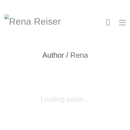
Author /
Rena
Loading posts...