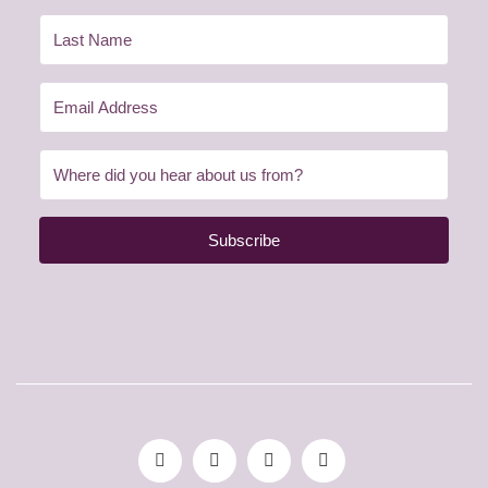
Subscribe