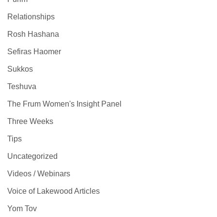
Relationships
Rosh Hashana
Sefiras Haomer
Sukkos
Teshuva
The Frum Women's Insight Panel
Three Weeks
Tips
Uncategorized
Videos / Webinars
Voice of Lakewood Articles
Yom Tov