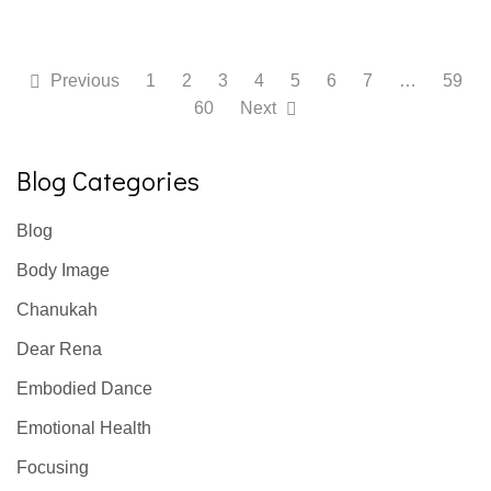
Previous
1
2
3
4
5
6
7
…
59
60
Next
Blog Categories
Blog
Body Image
Chanukah
Dear Rena
Embodied Dance
Emotional Health
Focusing